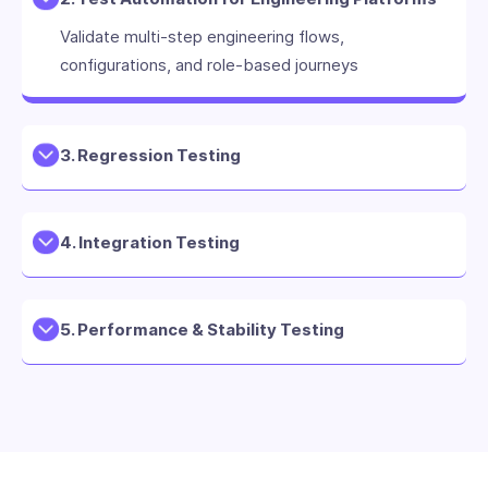
Validate multi-step engineering flows,
configurations, and role-based journeys
3. Regression Testing
4. Integration Testing
5. Performance & Stability Testing