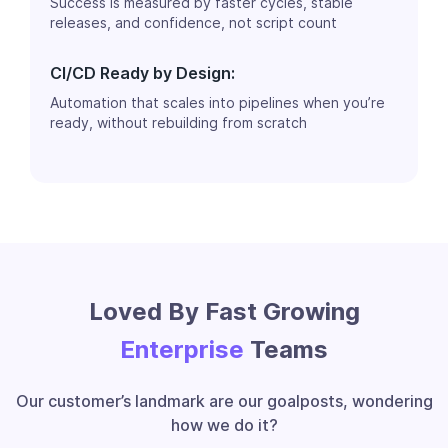
Success is measured by faster cycles, stable
releases, and confidence, not script count
CI/CD Ready by Design:
Automation that scales into pipelines when you’re
ready, without rebuilding from scratch
Loved By Fast Growing
Enterprise
Teams
Our customer’s landmark are our goalposts, wondering
how we do it?