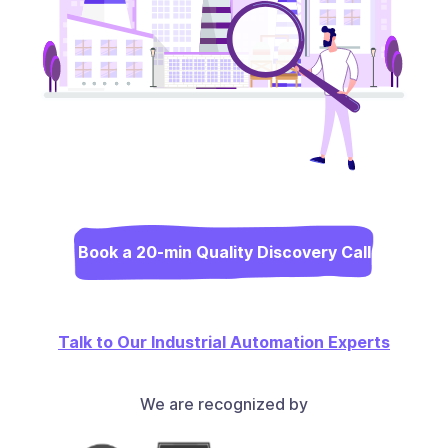
Book a 20-min Quality Discovery Call
Talk to Our Industrial Automation Experts
We are recognized by