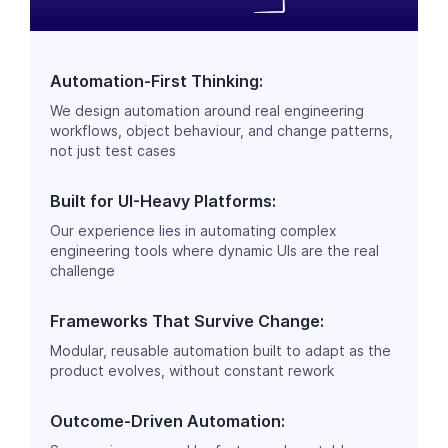
Automation-First Thinking:
We design automation around real engineering
workflows, object behaviour, and change patterns,
not just test cases
Built for UI-Heavy Platforms:
Our experience lies in automating complex
engineering tools where dynamic UIs are the real
challenge
Frameworks That Survive Change:
Modular, reusable automation built to adapt as the
product evolves, without constant rework
Outcome-Driven Automation: