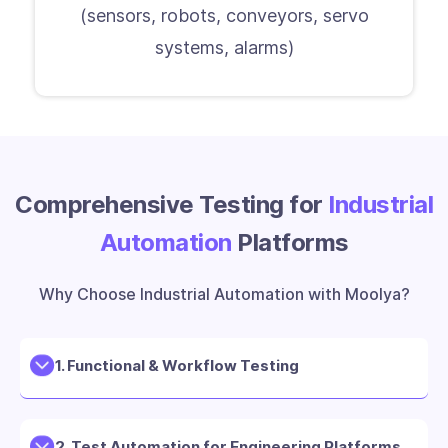
(sensors, robots, conveyors, servo
systems, alarms)
Comprehensive Testing for
Industrial
Automation
Platforms
Why Choose Industrial Automation with Moolya?
1. Functional & Workflow Testing
2. Test Automation for Engineering Platforms