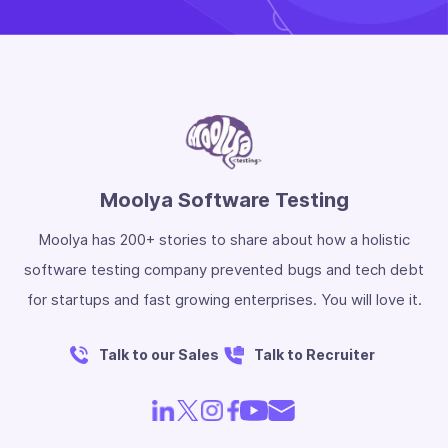
Moolya Software Testing
Moolya has 200+ stories to share about how a holistic
software testing company prevented bugs and tech debt
for startups and fast growing enterprises. You will love it.
Talk to our Sales
Talk to Recruiter