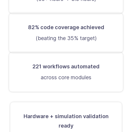
82% code coverage achieved
(beating the 35% target)
221 workflows automated
across core modules
Hardware + simulation validation
ready