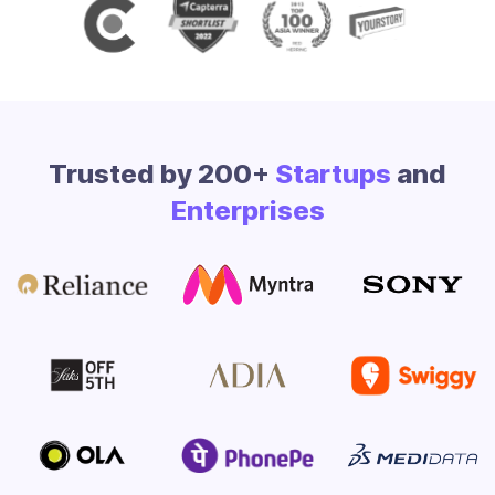
Trusted by 200+
Startups
and
Enterprises