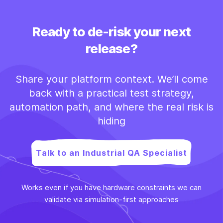
Ready to de-risk your next
release?
Share your platform context. We’ll come
back with a practical test strategy,
automation path, and where the real risk is
hiding
Talk to an Industrial QA Specialist
Works even if you have hardware constraints we can
validate via simulation-first approaches