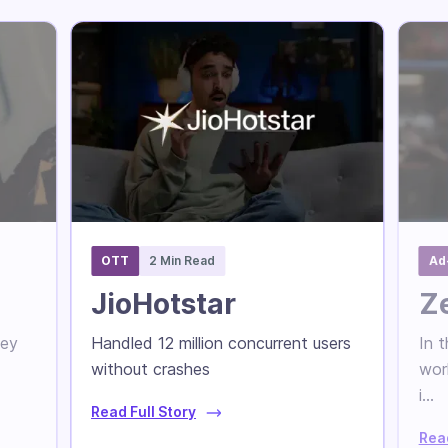
OTT
2 Min Read
Ad
JioHotstar
Z
hey
Handled 12 million concurrent users
In t
without crashes
wor
i...
Read Full Story
Read