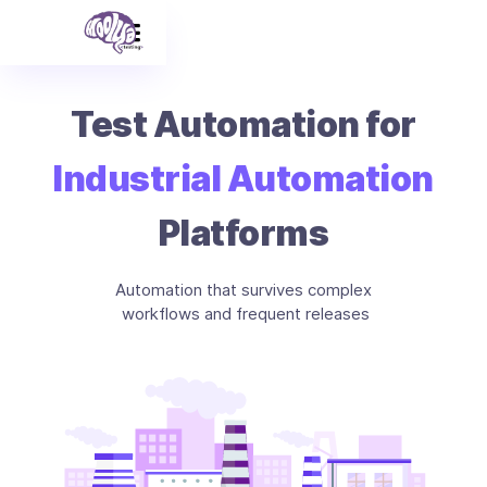
Test Automation for
Industrial Automation
Platforms
Automation that survives complex
workflows and frequent releases