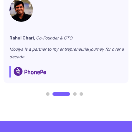
Rahul Chari,
Co-Founder & CTO
Moolya is a partner to my entrepreneurial journey for over a
decade