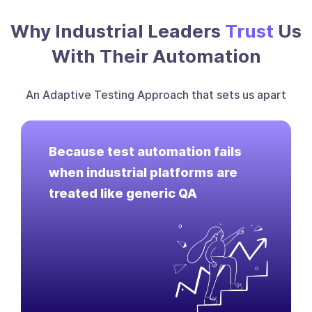
Why Industrial Leaders
Trust
Us
With Their Automation
An Adaptive Testing Approach that sets us apart
Because test automation fails
when industrial platforms are
treated like generic QA