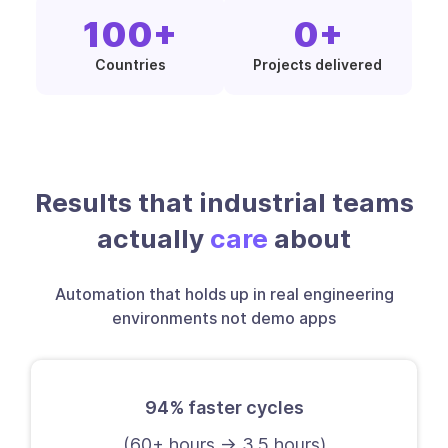
100
+
0
+
Countries
Projects delivered
Results that industrial teams
actually
care
about
Automation that holds up in real engineering
environments not demo apps
94% faster cycles
(60+ hours → 3.5 hours)