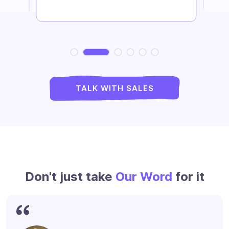
Slide 2 of 6.
TALK WITH SALES
Don't just take
Our Word
for it