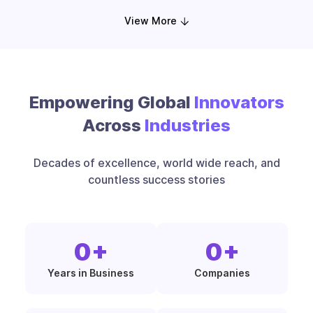
View More
Empowering Global
Innovators
Across
Industries
Decades of excellence, world wide reach, and
countless success stories
0
+
0
+
Years in Business
Companies