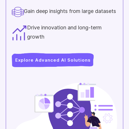
Gain deep insights from large datasets
Drive innovation and long-term
growth
Explore Advanced AI Solutions