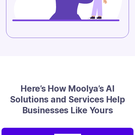
Here’s How Moolya’s AI
Solutions and Services Help
Businesses Like Yours