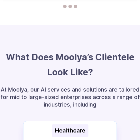
What Does Moolya’s Clientele
Look Like?
At Moolya, our AI services and solutions are tailored
for mid to large-sized enterprises across a range of
industries, including
E-commerce