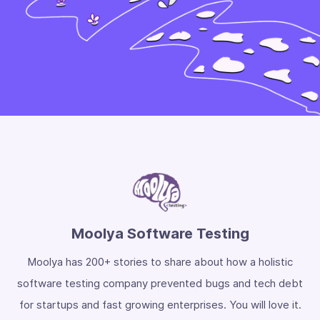
Moolya Software Testing
Moolya has 200+ stories to share about how a holistic
software testing company prevented bugs and tech debt
for startups and fast growing enterprises. You will love it.