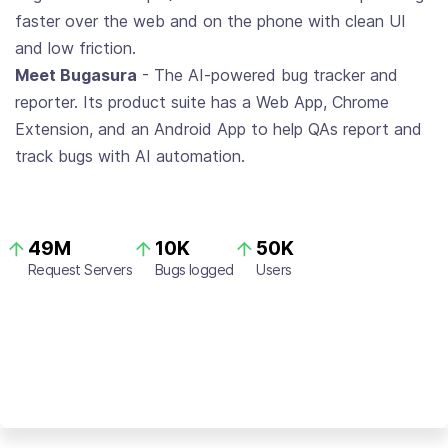
faster over the web and on the phone with clean UI
and low friction.
Meet Bugasura
- The AI-powered bug tracker and
reporter. Its product suite has a Web App, Chrome
Extension, and an Android App to help QAs report and
track bugs with AI automation.
49M
10K
50K
Request Servers
Bugs logged
Users