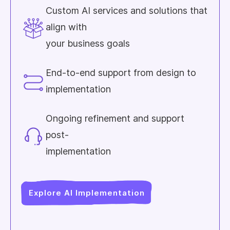
Custom AI services and solutions that
align with
your business goals
End-to-end support from design to
implementation
Ongoing refinement and support
post-
implementation
Explore AI Implementation