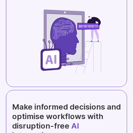
Make informed decisions and
optimise workflows with
disruption-free
AI