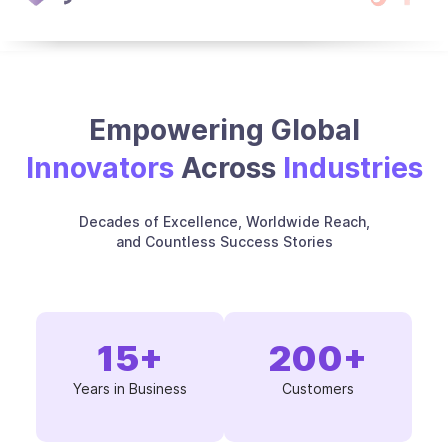
Empowering Global
Innovators
Across
Industries
Decades of Excellence, Worldwide Reach,
and Countless Success Stories
15
+
200
+
Years in Business
Customers