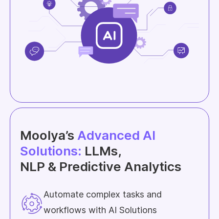
Moolya’s
Advanced AI
Solutions:
LLMs,
NLP & Predictive Analytics
Automate complex tasks and
workflows with AI Solutions