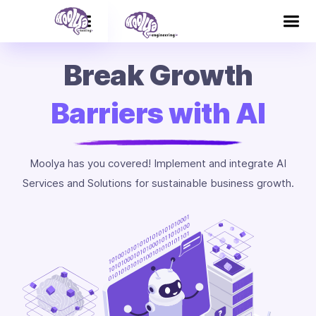
Break Growth
Barriers with AI
Moolya has you covered! Implement and integrate AI
Services and Solutions for sustainable business growth.