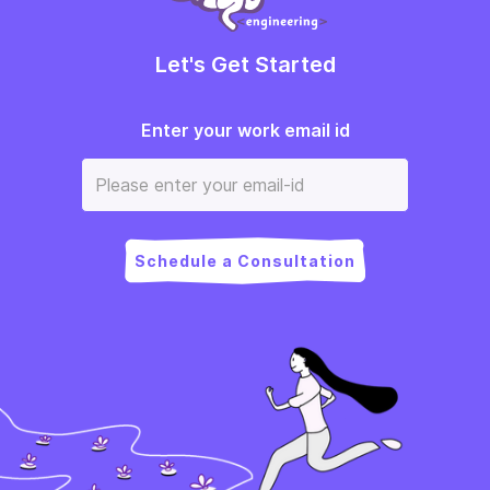
Let's Get Started
Enter your work email id
Schedule a Consultation