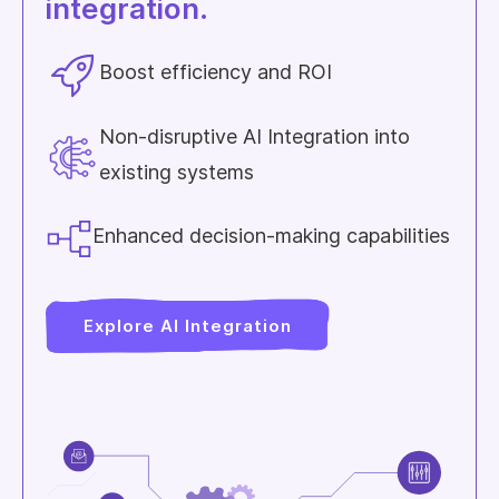
integration.
Boost efficiency and ROI
Non-disruptive AI Integration into
existing systems
Enhanced decision-making capabilities
Explore AI Integration