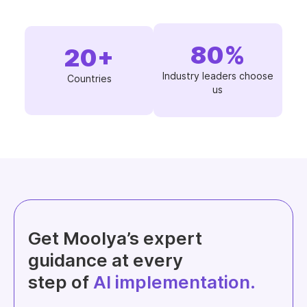
80
%
20
+
Industry leaders choose
Countries
us
Get Moolya’s expert
guidance at every
step of
AI implementation.