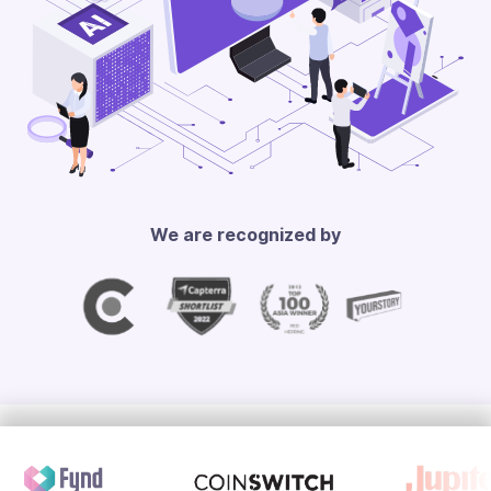
We are recognized by