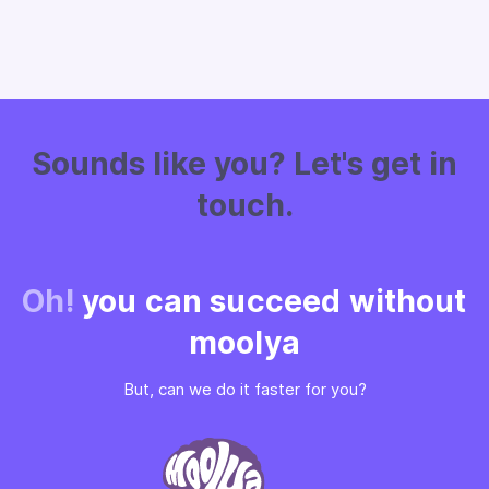
Sounds like you? Let's get in
touch.
Oh!
you can succeed without
moolya
But, can we do it faster for you?