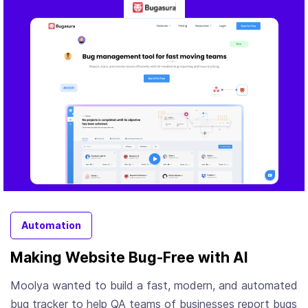
Automation
Making Website Bug-Free with AI
Moolya wanted to build a fast, modern, and automated
bug tracker to help QA teams of businesses report bugs