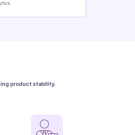
ytics.
ng product stability.