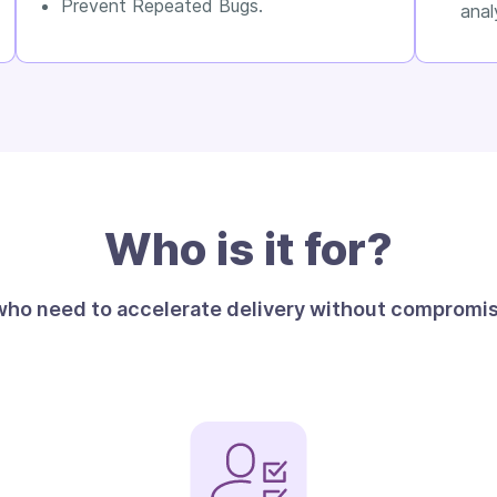
Prevent Repeated Bugs.
anal
Who is it for?
 who need to accelerate delivery without compromisi