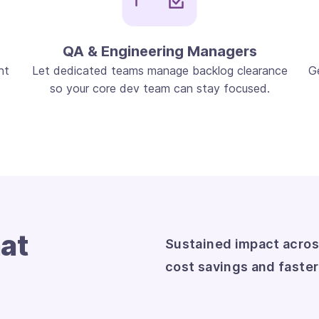
QA & Engineering Managers
nt
Let dedicated teams manage backlog clearance
G
so your core dev team can stay focused.
at
Sustained impact acros
cost savings and faste