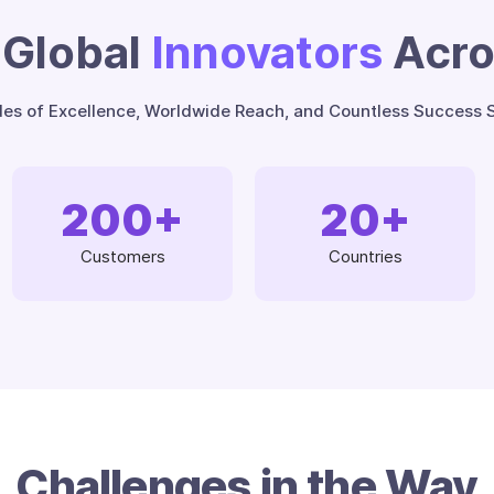
Global
Innovators
Acr
es of Excellence, Worldwide Reach, and Countless Success S
200
+
20
+
Customers
Countries
Challenges in the Way