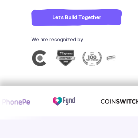
Let’s Build Together
We are recognized by