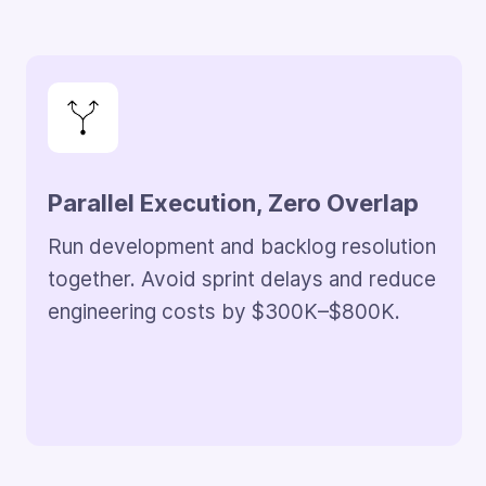
Automation-Led Fix Validation
Reduce manual QA effort by 30–50%.
Save $150K–$300K annually on
validation cycles.