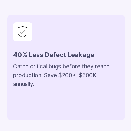
Parallel Execution, Zero Overlap
Run development and backlog resolution
together. Avoid sprint delays and reduce
engineering costs by $300K–$800K.