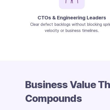
CTOs & Engineering Leaders
Clear defect backlogs without blocking spri
velocity or business timelines.
Business Value Th
Compounds