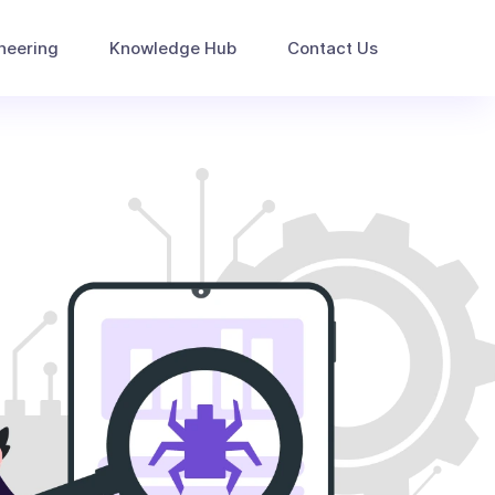
neering
Knowledge Hub
Contact Us