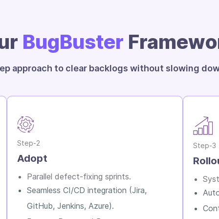
ur
BugBuster
Framewo
ep approach to clear backlogs without slowing dow
Step-2
Step-3
Adopt
Rollo
Parallel defect-fixing sprints.
Syst
Seamless CI/CD integration (Jira,
Auto
GitHub, Jenkins, Azure).
Cont