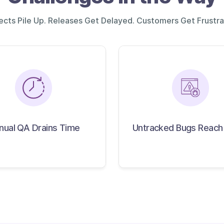
ects Pile Up. Releases Get Delayed. Customers Get Frustra
Untracked Bugs
anual QA Drains Time
nual QA Drains Time
Untracked Bugs Reach