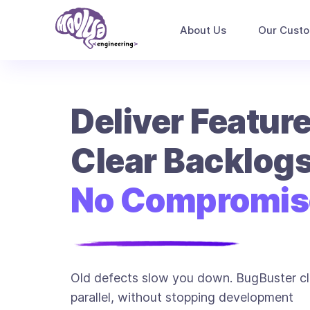
About Us
Our Cust
Deliver Feature
Clear Backlogs
No Compromis
Old defects slow you down. BugBuster cl
parallel, without stopping development