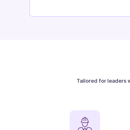
Tailored for leaders