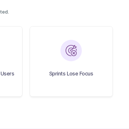
ted.
 Reach
Sprints Lose Focus
Users
 Users
Sprints Lose Focus