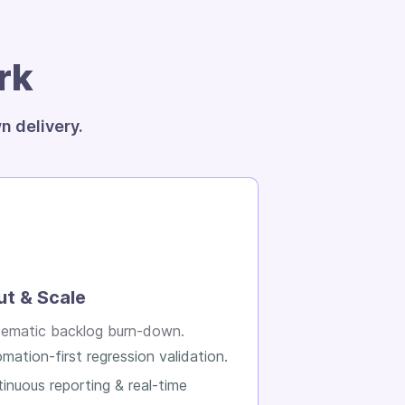
rk
n delivery.
ut & Scale
ematic backlog burn-down.
mation-first regression validation.
inuous reporting & real-time