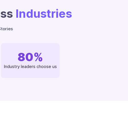
oss
Industries
tories
80
%
Industry leaders choose us