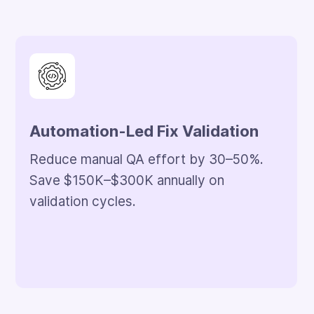
50% Backlog Reduction
Clean up legacy issues within the first 3
months. Releases stay on schedule.