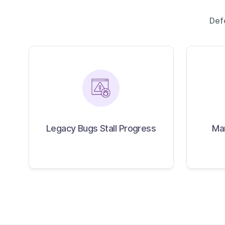
Def
Legacy Bugs Stall
M
Progress
Legacy Bugs Stall Progress
Ma