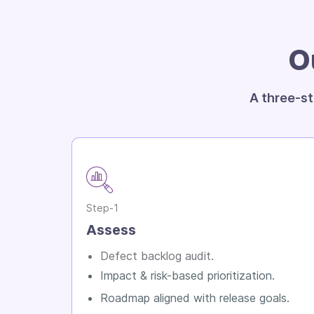
O
A three-st
Step-1
Assess
Defect backlog audit.
Impact & risk-based prioritization.
Roadmap aligned with release goals.