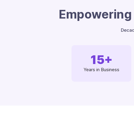
Empowering 
Decad
15
+
Years in Business