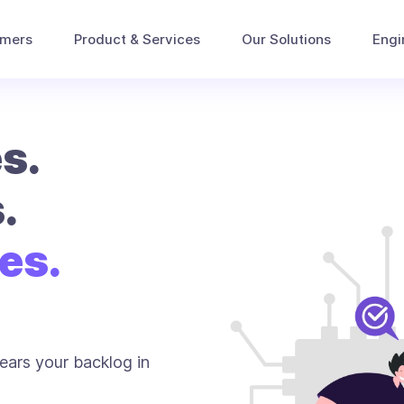
omers
Product & Services
Our Solutions
Engi
s.
.
es.
ears your backlog in