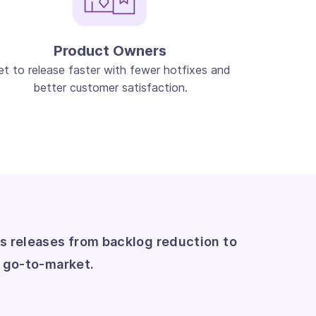
Product Owners
et to release faster with fewer hotfixes and
better customer satisfaction.
s releases from backlog reduction to
r go-to-market.