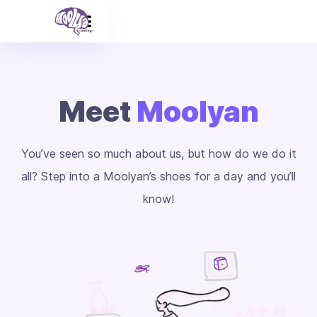
Meet
Moolyan
You’ve seen so much about us, but how do we do it
all? Step into a Moolyan’s shoes for a day and you’ll
know!