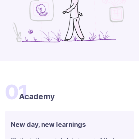
01
Academy
New day, new learnings