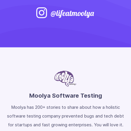
Moolya Software Testing
Moolya has 200+ stories to share about how a holistic
software testing company prevented bugs and tech debt
for startups and fast growing enterprises. You will love it.