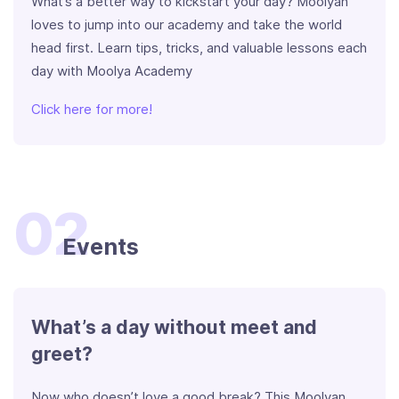
What’s a better way to kickstart your day? Moolyan
loves to jump into our academy and take the world
head first. Learn tips, tricks, and valuable lessons each
day with Moolya Academy
Click here for more!
02
Events
What’s a day without meet and
greet?
Now who doesn’t love a good break? This Moolyan