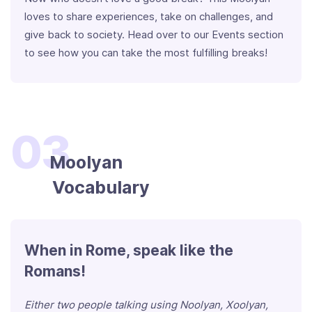
loves to share experiences, take on challenges, and
give back to society. Head over to our Events section
to see how you can take the most fulfilling breaks!
03
Moolyan
Vocabulary
When in Rome, speak like the
Romans!
Either two people talking using Noolyan, Xoolyan,