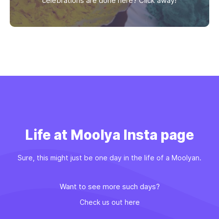
celebrations are done here? Click away!
Life at Moolya Insta page
Sure, this might just be one day in the life of a Moolyan.
Want to see more such days?
Check us out here