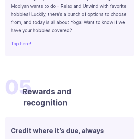
Moolyan wants to do - Relax and Unwind with favorite
hobbies! Luckily, there’s a bunch of options to choose
from, and today is all about Yoga! Want to know if we
have your hobbies covered?
Tap here!
05
Rewards and
recognition
Credit where it’s due, always