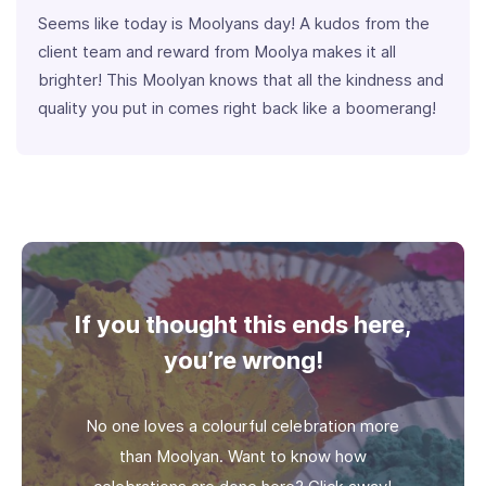
Seems like today is Moolyans day! A kudos from the
client team and reward from Moolya makes it all
brighter! This Moolyan knows that all the kindness and
quality you put in comes right back like a boomerang!
If you thought this ends here,
you’re wrong!
No one loves a colourful celebration more
than Moolyan. Want to know how