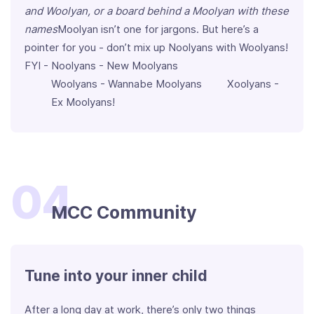
and Woolyan, or a board behind a Moolyan with these
names
Moolyan isn’t one for jargons. But here’s a
pointer for you - don’t mix up Noolyans with Woolyans!
FYI - Noolyans - New Moolyans
Woolyans - Wannabe Moolyans Xoolyans -
Ex Moolyans!
04
MCC Community
Tune into your inner child
After a long day at work, there’s only two things