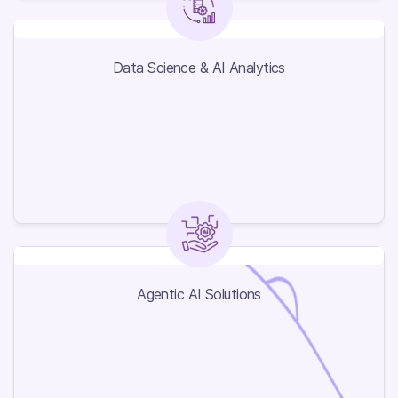
Data Science & AI Analytics
Data Science & AI Analytics
Agentic AI Solutions
Agentic AI Solutions