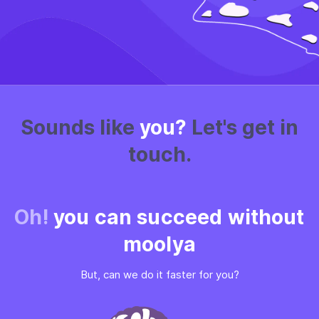
Sounds like
you?
Let's get in
touch.
Oh!
you can succeed without
moolya
But, can we do it faster for you?