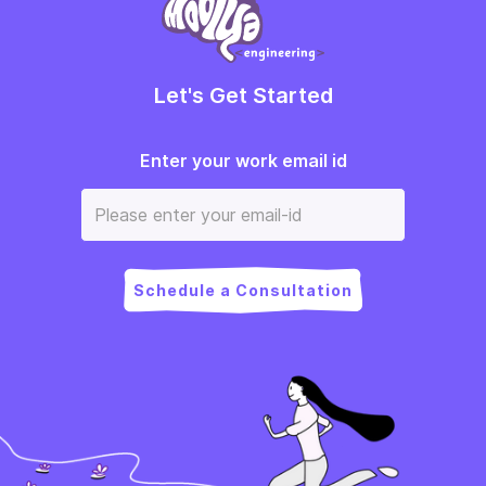
Let's Get Started
Enter your work email id
Schedule a Consultation