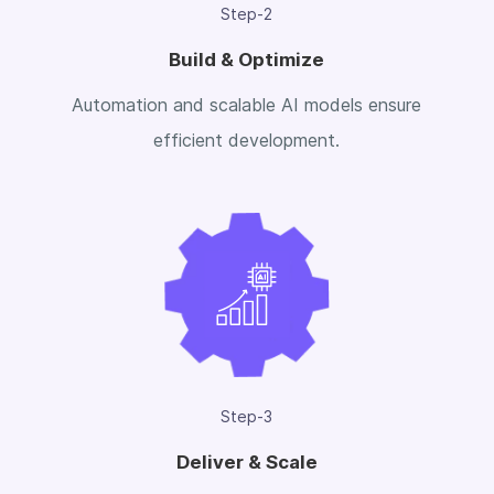
Step-2
Build & Optimize
Automation and scalable AI models ensure
efficient development.
Step-3
Deliver & Scale