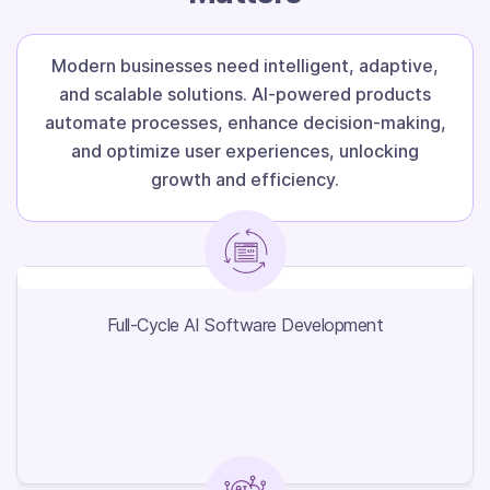
Modern businesses need intelligent, adaptive,
and scalable solutions. AI-powered products
automate processes, enhance decision-making,
and optimize user experiences, unlocking
growth and efficiency.
Full-Cycle AI Software
Development
Full-Cycle AI Software Development