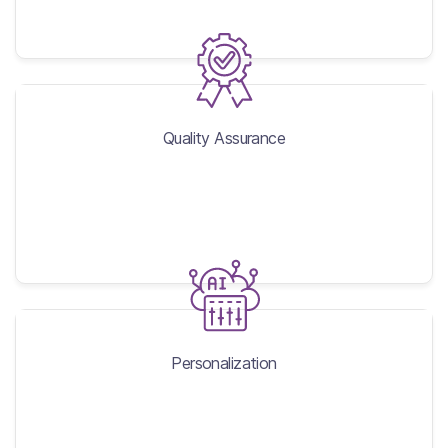
Quality Assurance
Quality Assurance
Personalization
Personalization