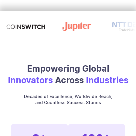
Empowering Global
Innovators
Across
Industries
Decades of Excellence, Worldwide Reach,
and Countless Success Stories