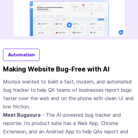
Automation
Making Website Bug-Free with AI
Moolya wanted to build a fast, modern, and automated
bug tracker to help QA teams of businesses report bugs
faster over the web and on the phone with clean UI and
low friction.
Meet Bugasura
- The AI-powered bug tracker and
reporter. Its product suite has a Web App, Chrome
Extension, and an Android App to help QAs report and