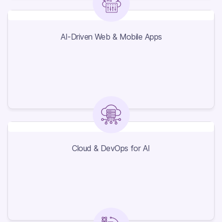
AI-Driven Web & Mobile Apps
AI-Driven Web & Mobile Apps
Cloud & DevOps for AI
Cloud & DevOps for AI