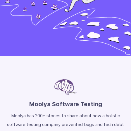
Moolya Software Testing
Moolya has 200+ stories to share about how a holistic
software testing company prevented bugs and tech debt