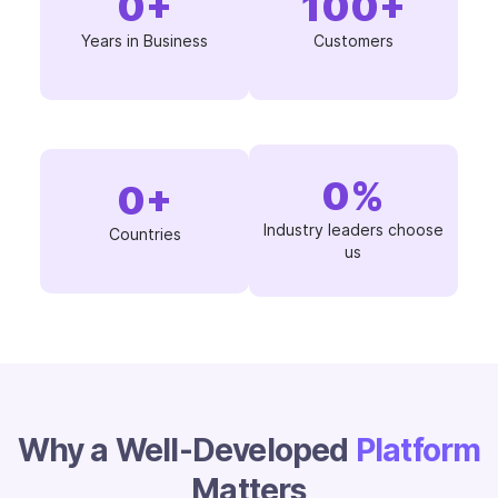
0
+
100
+
Years in Business
Customers
0
%
0
+
Industry leaders choose
Countries
us
Why a Well-Developed
Platform
Matters