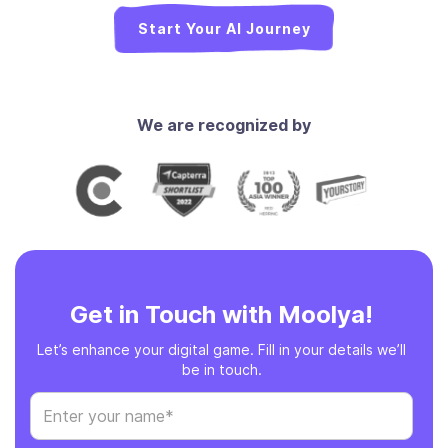
Start Your AI Journey
We are recognized by
Get in Touch with Moolya!
Let’s enhance your digital game. Fill in your details we’ll
be in touch.