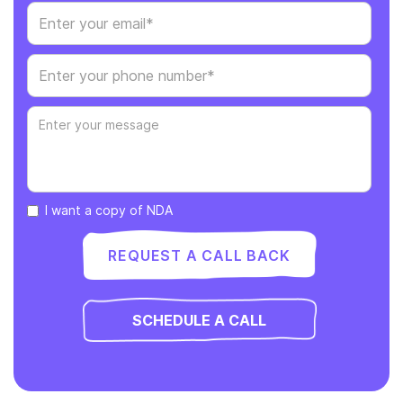
I want a copy of NDA
SCHEDULE A CALL