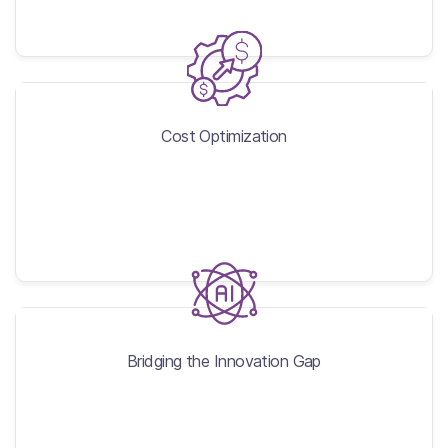
Cost Optimization
Cost Optimization
Bridging the Innovation Gap
Bridging the Innovation Gap