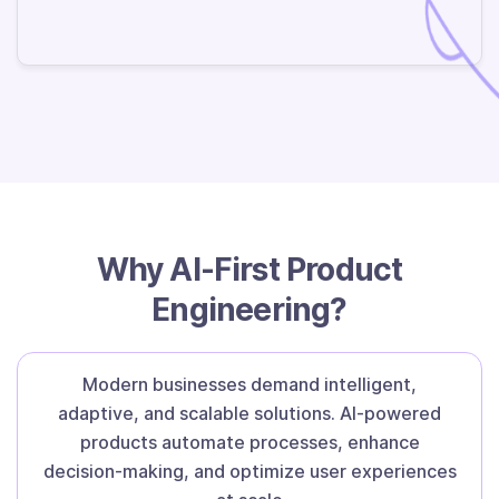
Why AI-First Product
Engineering?
Modern businesses demand intelligent,
adaptive, and scalable solutions. AI-powered
products automate processes, enhance
decision-making, and optimize user experiences