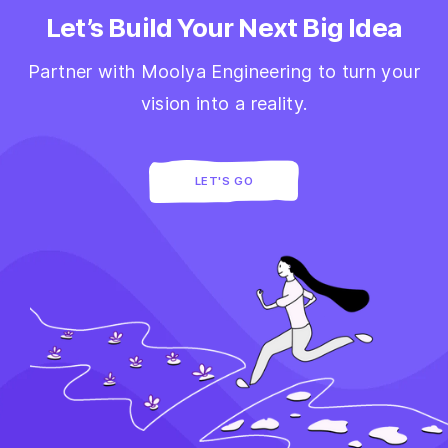
Let’s Build Your Next Big Idea
Partner with Moolya Engineering to turn your
vision into a reality.
LET'S GO