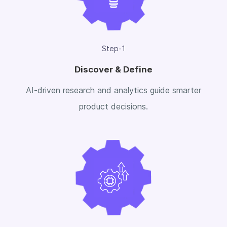
Step-1
Discover & Define
AI-driven research and analytics guide smarter
product decisions.