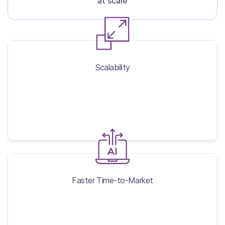
at scale
Scalability
Scalability
Faster Time-to-Market
Faster Time-to-Market