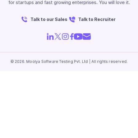
for startups and fast growing enterprises. You will love it.
Talk to our Sales
Talk to Recruiter
© 2026. Moolya Software Testing Pvt. Ltd | All rights reserved.