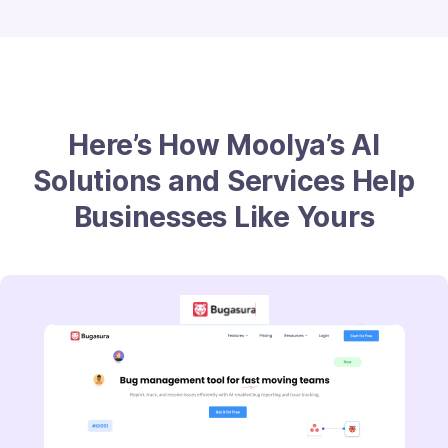
Here’s How Moolya’s AI
Solutions and Services Help
Businesses Like Yours