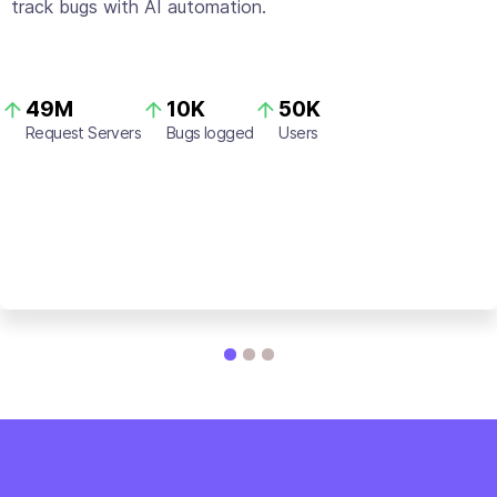
track bugs with AI automation.
49M
10K
50K
Request Servers
Bugs logged
Users