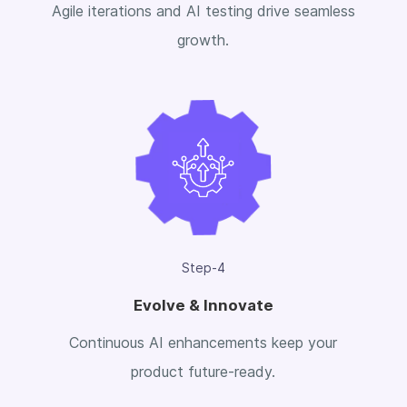
Agile iterations and AI testing drive seamless
growth.
Step-4
Evolve & Innovate
Continuous AI enhancements keep your
product future-ready.