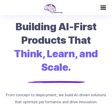
Building AI-First
Products That
Think, Learn, and
Scale.
From concept to deployment, we build AI-driven solutions
that optimize performance and drive innovation.