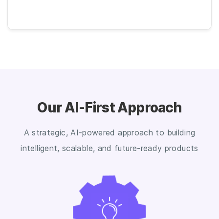
Our AI-First Approach
A strategic, AI-powered approach to building
intelligent, scalable, and future-ready products