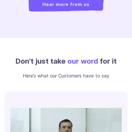
Hear more from us
Don't just take
our word
for it
Here’s what our Customers have to say