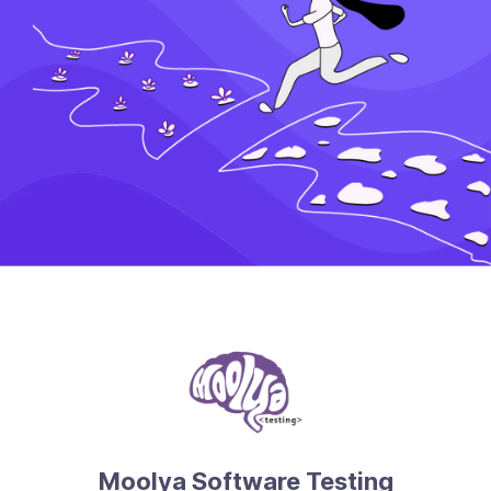
Moolya Software Testing