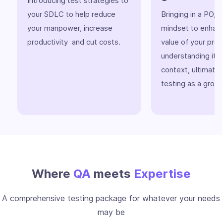
Introducing test strategies to
your SDLC to help reduce
Bringing in a PO,
your manpower, increase
mindset to enhan
productivity and cut costs.
value of your pro
understanding its
context, ultimatel
testing as a grow
Where
QA
meets
Expertise
A comprehensive testing package for whatever your needs
may be