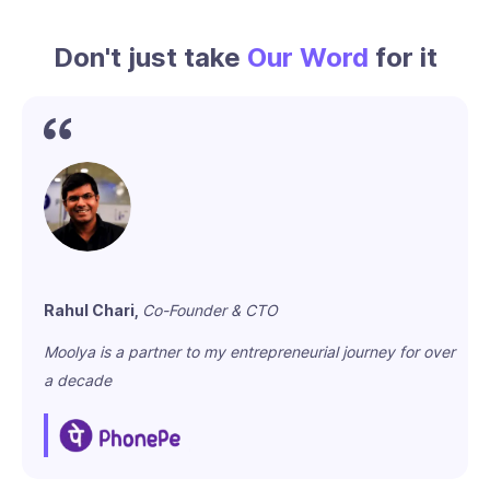
Don't just take
Our Word
for it
Rahul Chari,
Co-Founder & CTO
Moolya is a partner to my entrepreneurial journey for over
a decade