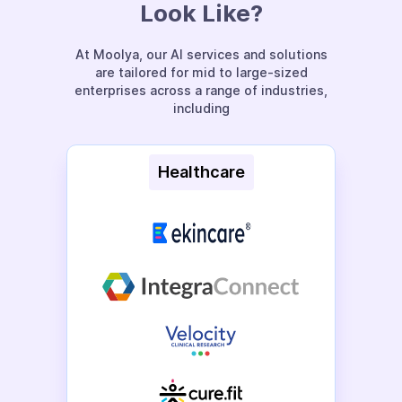
Look Like?
At Moolya, our AI services and solutions
are tailored for mid to large-sized
enterprises across a range of industries,
including
Healthcare