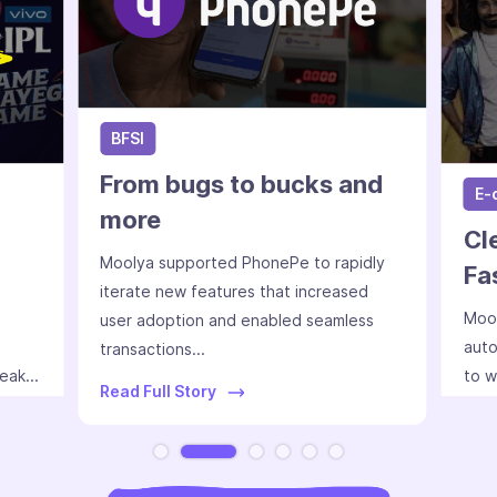
BFSI
From bugs to bucks and
E-
more
Cl
Moolya supported PhonePe to rapidly
Fa
iterate new features that increased
Mool
user adoption and enabled seamless
auto
transactions...
eak...
to w
Read Full Story
Slide 2 of 6.
Read