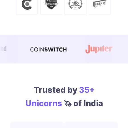
Trusted by
35+
Unicorns
🦄 of India