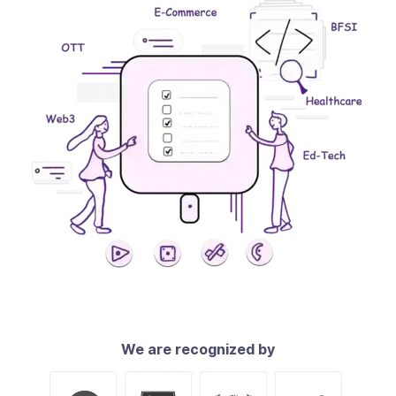
We are recognized by