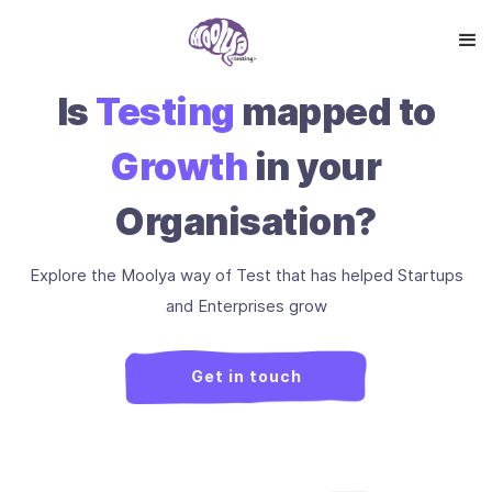
Is
Testing
mapped to
Growth
in your
Organisation?
Explore the Moolya way of Test that has helped Startups
and Enterprises grow
Get in touch