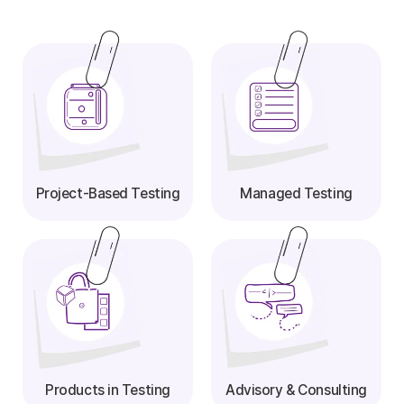
Project-Based Testing
Managed Testing
Products in Testing
Advisory & Consulting