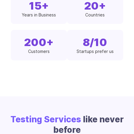
15
+
20
+
Years in Business
Countries
200
+
8
/10
Customers
Startups prefer us
Testing Services
like never
before