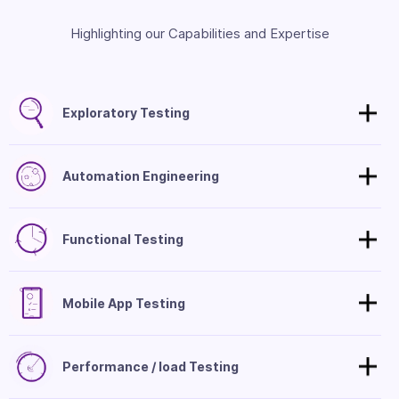
Highlighting our Capabilities and Expertise
Exploratory Testing
Automation Engineering
Functional Testing
Mobile App Testing
Performance / load Testing