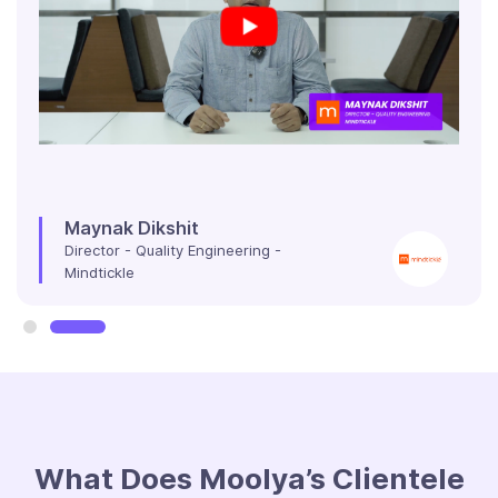
Maynak Dikshit
Director - Quality Engineering -
Mindtickle
Slide 2 of 2.
What Does Moolya’s Clientele