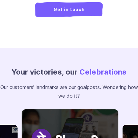
Get in touch
Your victories, our
Celebrations
Our customers’ landmarks are our goalposts. Wondering how
we do it?