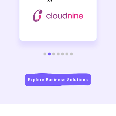
Slide 2 of 7.
Explore Business Solutions