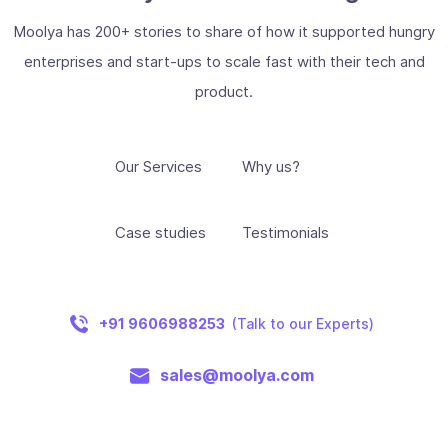
Moolya has 200+ stories to share of how it supported hungry
enterprises and start-ups to scale fast with their tech and
product.
Our Services
Why us?
Case studies
Testimonials
+91 9606988253
(Talk to our Experts)
sales@moolya.com