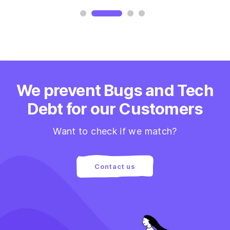
We prevent Bugs and Tech
Debt for our Customers
Want to check if we match?
Contact us