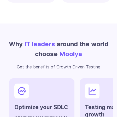
Why
IT leaders
around the world
choose
Moolya
Get the benefits of Growth Driven Testing
Optimize your SDLC
Testing ma
growth