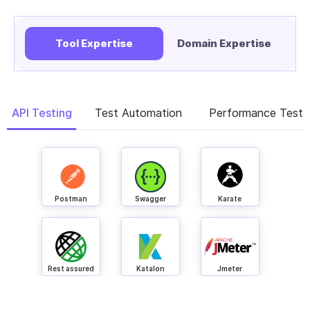
Tool Expertise
Domain Expertise
API Testing
Test Automation
Performance Testi
Postman
Swagger
Karate
Rest assured
Katalon
Jmeter