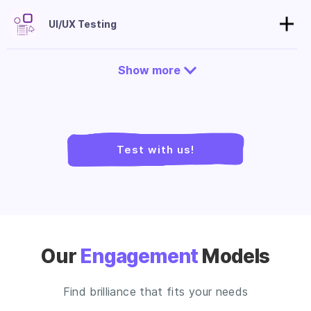
UI/UX Testing
Show more
Test with us!
Our
Engagement
Models
Find brilliance that fits your needs