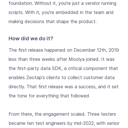
foundation. Without it, you're just a vendor running
scripts. With it, you're embedded in the team and
making decisions that shape the product.
How did we do it?
The first release happened on December 12th, 2019
less than three weeks after Moolya joined. It was
the first-party data SDK, a critical component that
enables Zeotap's clients to collect customer data
directly. That first release was a success, and it set
the tone for everything that followed
From there, the engagement scaled. Three testers
became ten test engineers by mid-2022, with senior