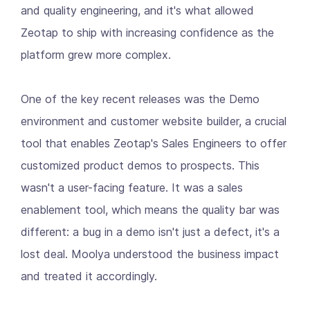
and quality engineering, and it's what allowed
Zeotap to ship with increasing confidence as the
platform grew more complex.
One of the key recent releases was the Demo
environment and customer website builder, a crucial
tool that enables Zeotap's Sales Engineers to offer
customized product demos to prospects. This
wasn't a user-facing feature. It was a sales
enablement tool, which means the quality bar was
different: a bug in a demo isn't just a defect, it's a
lost deal. Moolya understood the business impact
and treated it accordingly.