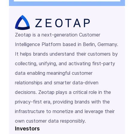
Zeotap is a next-generation Customer
Intelligence Platform based in Berlin, Germany.
It helps brands understand their customers by
collecting, unifying, and activating first-party
data enabling meaningful customer
relationships and smarter data-driven
decisions. Zeotap plays a critical role in the
privacy-first era, providing brands with the
infrastructure to monetize and leverage their
own customer data responsibly.
Investors