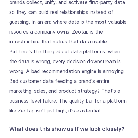
brands collect, unify, and activate first-party data
so they can build real relationships instead of
guessing. In an era where data is the most valuable
resource a company owns, Zeotap is the
infrastructure that makes that data usable.
But here's the thing about data platforms: when
the data is wrong, every decision downstream is
wrong. A bad recommendation engine is annoying.
Bad customer data feeding a brand's entire
marketing, sales, and product strategy? That's a
business-level failure. The quality bar for a platform
like Zeotap isn't just high, it's existential.
What does this show us if we look closely?