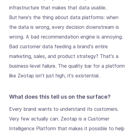
infrastructure that makes that data usable.
But here's the thing about data platforms: when
the data is wrong, every decision downstream is
wrong. A bad recommendation engine is annoying.
Bad customer data feeding a brand's entire
marketing, sales, and product strategy? That's a
business-level failure. The quality bar for a platform
like Zeotap isn't just high, it's existential.
What does this tell us on the surface?
Every brand wants to understand its customers.
Very few actually can. Zeotap is a Customer
Intelligence Platform that makes it possible to help