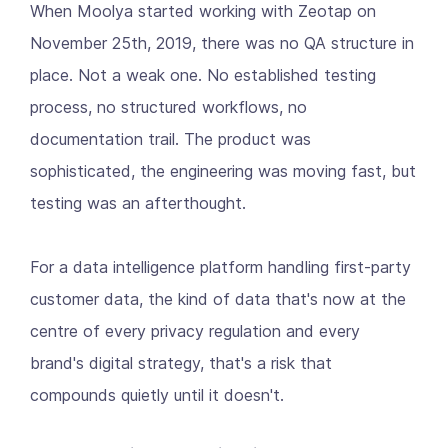
When Moolya started working with Zeotap on
November 25th, 2019, there was no QA structure in
place. Not a weak one. No established testing
process, no structured workflows, no
documentation trail. The product was
sophisticated, the engineering was moving fast, but
testing was an afterthought.
For a data intelligence platform handling first-party
customer data, the kind of data that's now at the
centre of every privacy regulation and every
brand's digital strategy, that's a risk that
compounds quietly until it doesn't.