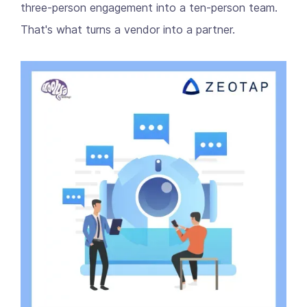
three-person engagement into a ten-person team.
That's what turns a vendor into a partner.