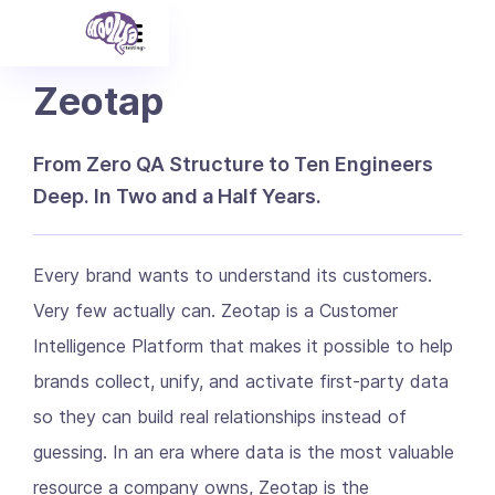
Zeotap
From Zero QA Structure to Ten Engineers
Deep. In Two and a Half Years.
Every brand wants to understand its customers.
Very few actually can. Zeotap is a Customer
Intelligence Platform that makes it possible to help
brands collect, unify, and activate first-party data
so they can build real relationships instead of
guessing. In an era where data is the most valuable
resource a company owns, Zeotap is the