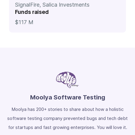
SignalFire, Salica Investments
Funds raised
$117 M
Moolya Software Testing
Moolya has 200+ stories to share about how a holistic
software testing company prevented bugs and tech debt
for startups and fast growing enterprises. You will love it.