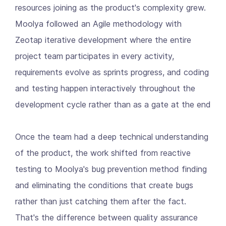
resources joining as the product's complexity grew.
Moolya followed an Agile methodology with
Zeotap iterative development where the entire
project team participates in every activity,
requirements evolve as sprints progress, and coding
and testing happen interactively throughout the
development cycle rather than as a gate at the end
Once the team had a deep technical understanding
of the product, the work shifted from reactive
testing to Moolya's bug prevention method finding
and eliminating the conditions that create bugs
rather than just catching them after the fact.
That's the difference between quality assurance