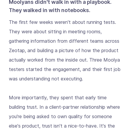
Moolyans didn't walk in with a playbook.
They walked in with notebooks.
The first few weeks weren't about running tests.
They were about sitting in meeting rooms,
gathering information from different teams across
Zeotap, and building a picture of how the product
actually worked from the inside out. Three Moolya
testers started the engagement, and their first job
was understanding not executing.
More importantly, they spent that early time
building trust. In a client-partner relationship where
you're being asked to own quality for someone
else's product, trust isn't a nice-to-have. It's the