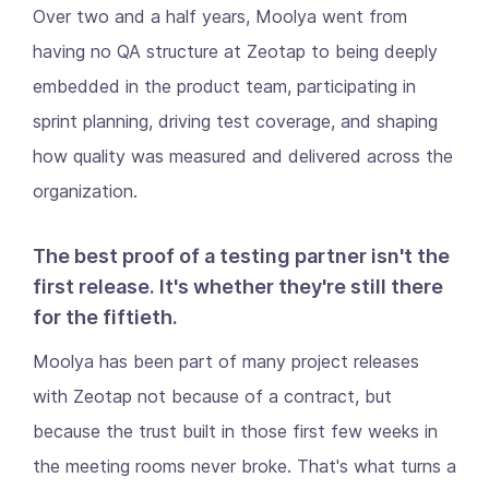
Over two and a half years, Moolya went from
having no QA structure at Zeotap to being deeply
embedded in the product team, participating in
sprint planning, driving test coverage, and shaping
how quality was measured and delivered across the
organization.
The best proof of a testing partner isn't the
first release. It's whether they're still there
for the fiftieth.
Moolya has been part of many project releases
with Zeotap not because of a contract, but
because the trust built in those first few weeks in
the meeting rooms never broke. That's what turns a