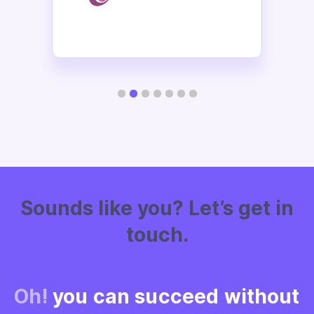
Slide 2 of 7.
Sounds like
you? Let’s get in
touch.
Oh!
you can succeed without