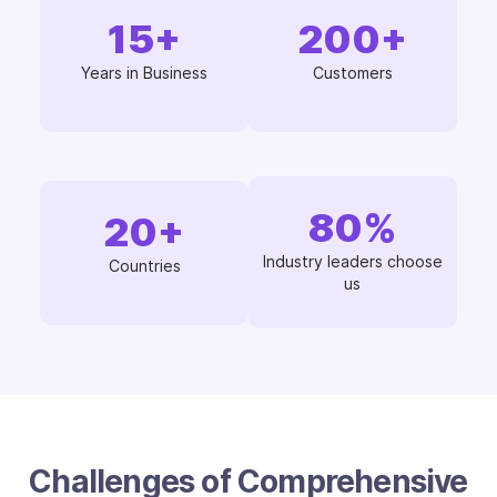
15
+
200
+
Years in Business
Customers
80
%
20
+
Industry leaders choose
Countries
us
Challenges of Comprehensive