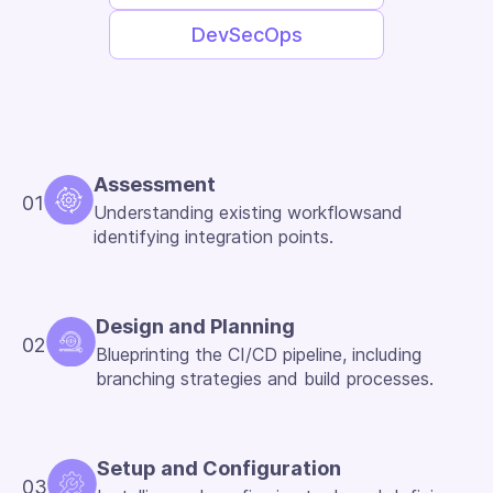
DevSecOps
Assessment
01
Understanding existing workflowsand
identifying integration points.
Design and Planning
02
Blueprinting the CI/CD pipeline, including
branching strategies and build processes.
Setup and Configuration
03