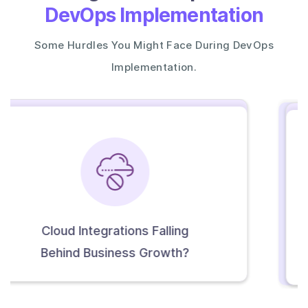
DevOps Implementation
Some Hurdles You Might Face During DevOps
Implementation.
Infrastructure Setup Difficult
To Scale Or Replicate?