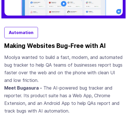
Automation
Making Websites Bug-Free with AI
Moolya wanted to build a fast, modern, and automated
bug tracker to help QA teams of businesses report bugs
faster over the web and on the phone with clean UI
and low friction.
Meet Bugasura -
The AI-powered bug tracker and
reporter. Its product suite has a Web App, Chrome
Extension, and an Android App to help QAs report and
track bugs with AI automation.