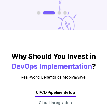
Slide 2 of 4.
Why Should You Invest in
DevOps Implementation
?
Real-World Benefits of MoolyaWave.
CI/CD Pipeline Setup
Cloud Integration