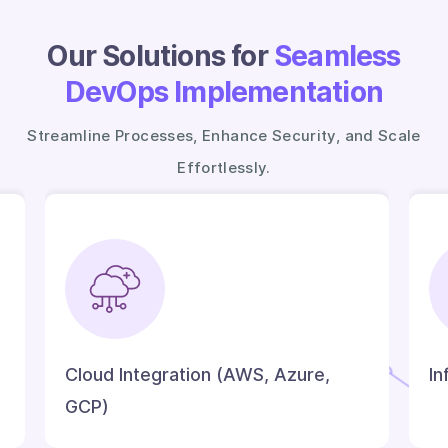
Our Solutions for
Seamless
DevOps Implementation
Streamline Processes, Enhance Security, and Scale
Effortlessly.
Cloud Integration (AWS, Azure,
In
GCP)