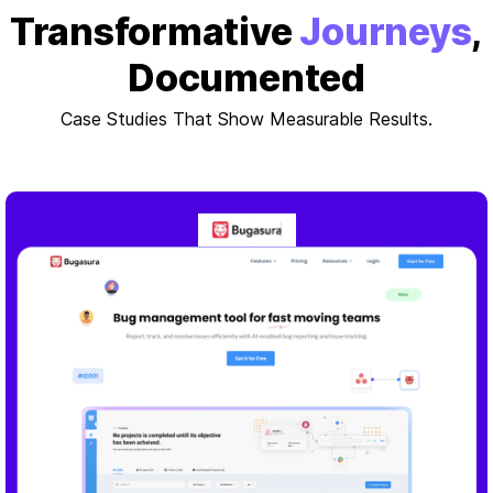
Transformative
Journeys
,
Documented
Case Studies That Show Measurable Results.