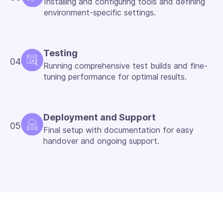
Installing and configuring tools and defining
environment-specific settings.
Testing
04
Running comprehensive test builds and fine-
tuning performance for optimal results.
Deployment and Support
05
Final setup with documentation for easy
handover and ongoing support.