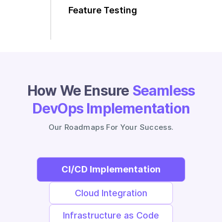
Feature Testing
Scalability on Demand
How We Ensure
Seamless
DevOps Implementation
Our Roadmaps For Your Success.
CI/CD Implementation
Cloud Integration
Infrastructure as Code