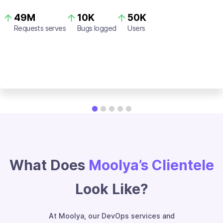
49M
10K
50K
Requests serves
Bugs logged
Users
What Does
Moolya’s Clientele
Look Like?
At Moolya, our DevOps services and