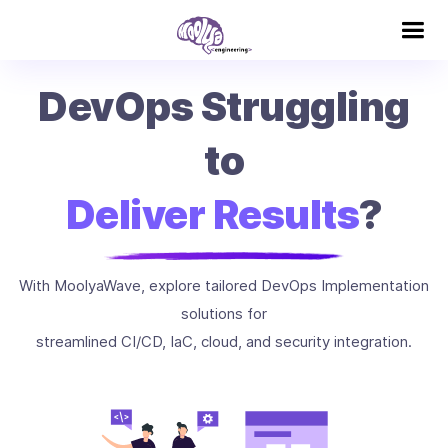
DevOps Struggling
to
Deliver Results
?
With MoolyaWave, explore tailored DevOps Implementation
solutions for
streamlined CI/CD, IaC, cloud, and security integration.