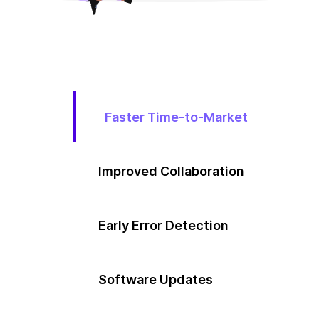
Faster Time-to-Market
Improved Collaboration
Early Error Detection
Software Updates