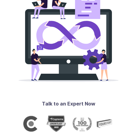
Talk to an Expert Now