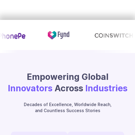
Empowering Global
Innovators
Across
Industries
Decades of Excellence, Worldwide Reach,
and Countless Success Stories