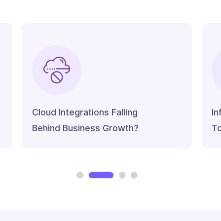
Cloud Integrations Falling
In
Behind Business Growth?
To
Slide 2 of 4.