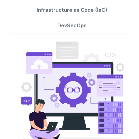
Infrastructure as Code (IaC)
DevSecOps