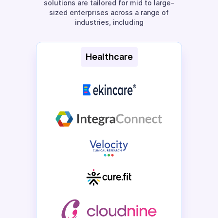
solutions are tailored for mid to large-
sized enterprises across a range of
industries, including
Healthcare