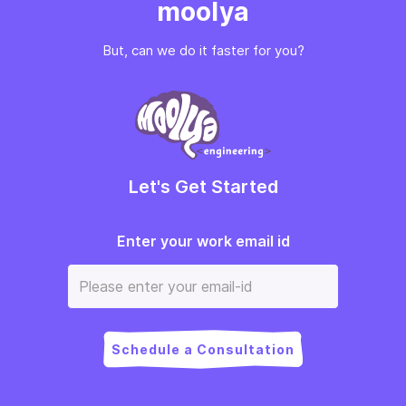
moolya
But, can we do it faster for you?
Let's Get Started
Enter your work email id
Schedule a Consultation