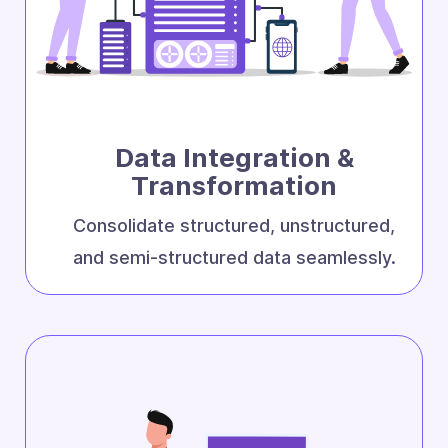
Data Integration &
Transformation
Consolidate structured, unstructured,
and semi-structured data seamlessly.