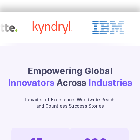
Empowering Global
Innovators
Across
Industries
Decades of Excellence, Worldwide Reach,
and Countless Success Stories