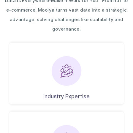
Data is Everywhere-Make It Work for You . From IoT to
e-commerce, Moolya turns vast data into a strategic
advantage, solving challenges like scalability and
governance.
Industry Expertise