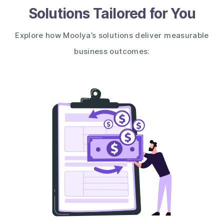
Solutions Tailored for You
Explore how Moolya’s solutions deliver measurable
business outcomes: