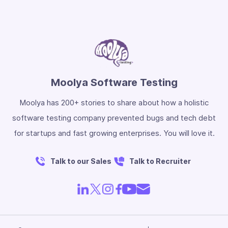
Moolya Software Testing
Moolya has 200+ stories to share about how a holistic
software testing company prevented bugs and tech debt
for startups and fast growing enterprises. You will love it.
Talk to our Sales
Talk to Recruiter