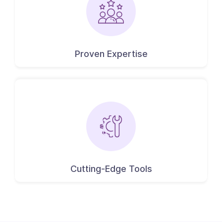
Proven Expertise
Cutting-Edge Tools