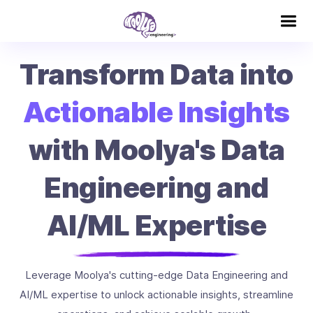
Transform Data into
Actionable Insights
with Moolya's Data
Engineering and
AI/ML Expertise
Leverage Moolya's cutting-edge Data Engineering and
AI/ML expertise to unlock actionable insights, streamline