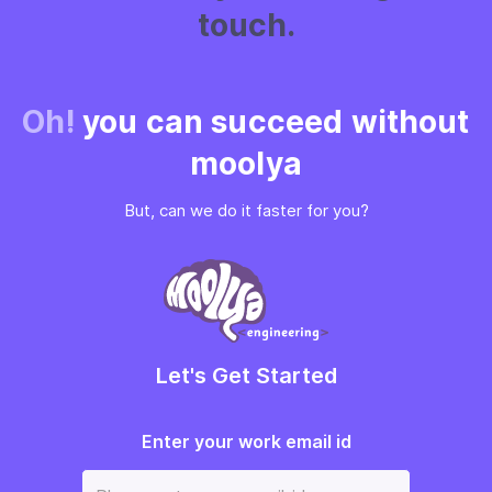
touch.
Oh!
you can succeed without
moolya
But, can we do it faster for you?
Let's Get Started
Enter your work email id