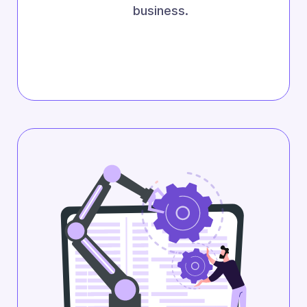
business.