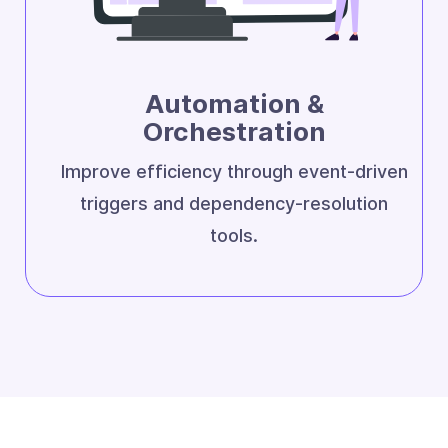
Automation &
Orchestration
Improve efficiency through event-driven
triggers and dependency-resolution
tools.