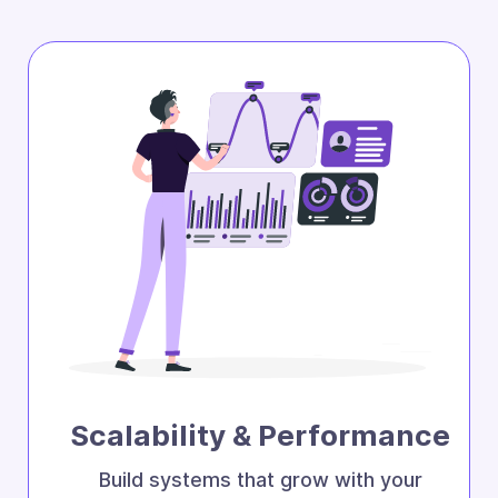
Scalability & Performance
Build systems that grow with your