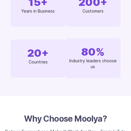
15
+
200
+
Years in Business
Customers
80
%
20
+
Industry leaders choose
Countries
us
Why Choose Moolya?