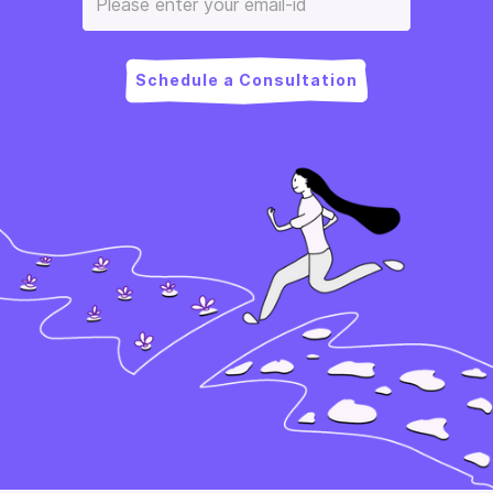
Schedule a Consultation