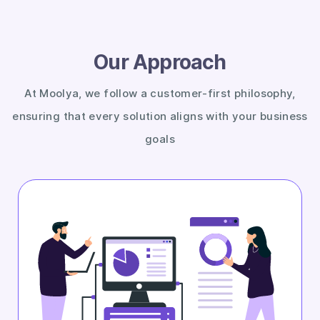
Our Approach
At Moolya, we follow a customer-first philosophy,
ensuring that every solution aligns with your business
goals