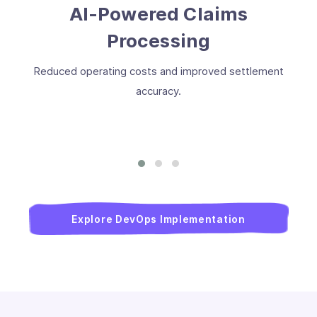
AI-Powered Claims
Processing
Reduced operating costs and improved settlement
accuracy.
Explore DevOps Implementation