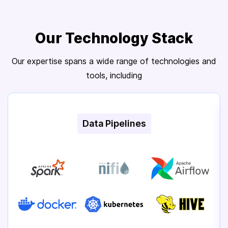
Our Technology Stack
Our expertise spans a wide range of technologies and
tools, including
Data Pipelines