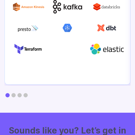
Sounds like
you? Let’s get in