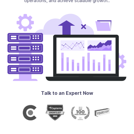
operations, and achieve scalable growth..
Talk to an Expert Now