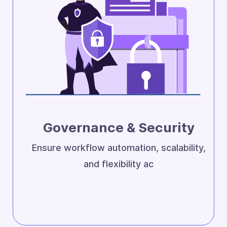
Governance & Security
Ensure workflow automation, scalability,
and flexibility ac