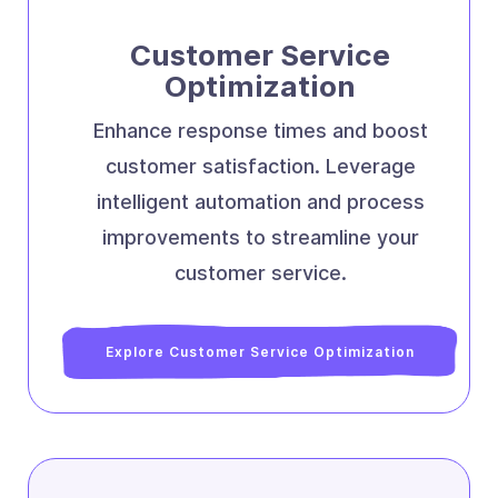
Customer Service
Optimization
Enhance response times and boost
customer satisfaction. Leverage
intelligent automation and process
improvements to streamline your
customer service.
Explore Customer Service Optimization