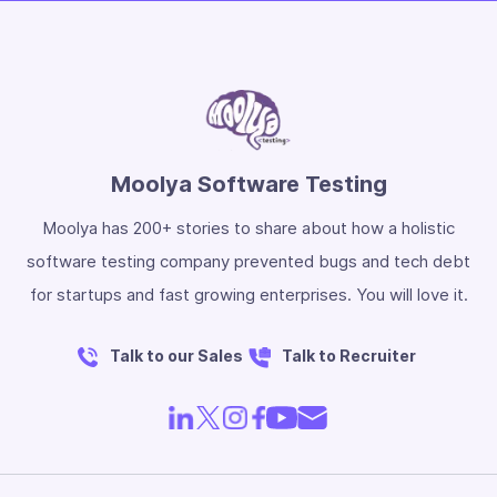
Moolya Software Testing
Moolya has 200+ stories to share about how a holistic
software testing company prevented bugs and tech debt
for startups and fast growing enterprises. You will love it.
Talk to our Sales
Talk to Recruiter