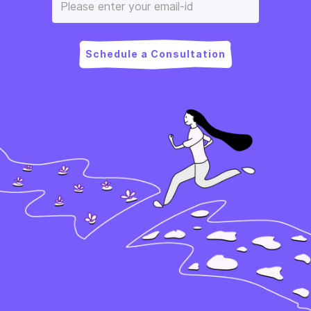
Schedule a Consultation