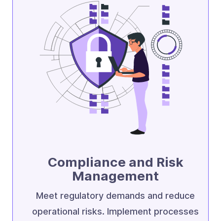
Compliance and Risk
Management
Meet regulatory demands and reduce
operational risks. Implement processes