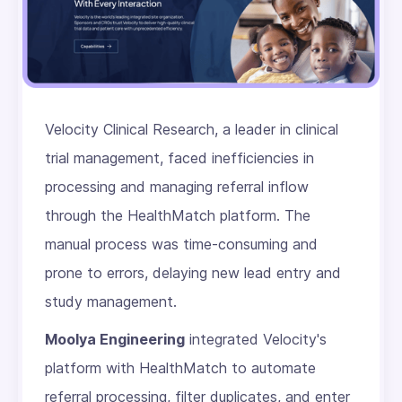
Velocity Clinical Research, a leader in clinical
trial management, faced inefficiencies in
processing and managing referral inflow
through the HealthMatch platform. The
manual process was time-consuming and
prone to errors, delaying new lead entry and
study management.
Moolya Engineering
integrated Velocity's
platform with HealthMatch to automate
referral processing, filter duplicates, and enter