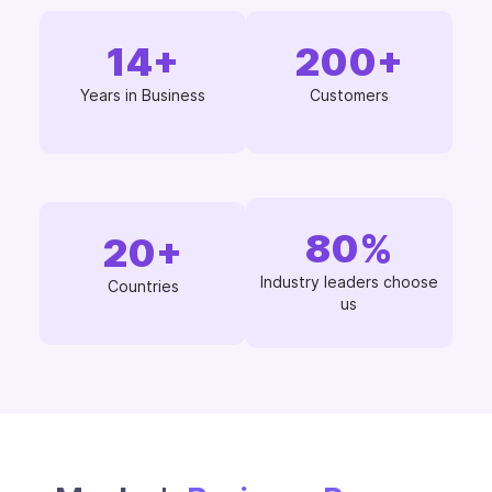
14
+
200
+
Years in Business
Customers
80
%
20
+
Industry leaders choose
Countries
us