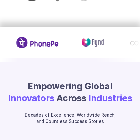
Empowering Global
Innovators
Across
Industries
Decades of Excellence, Worldwide Reach,
and Countless Success Stories