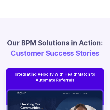
Our BPM Solutions in Action:
Customer Success Stories
Integrating Velocity With HealthMatch to
Automate Referrals