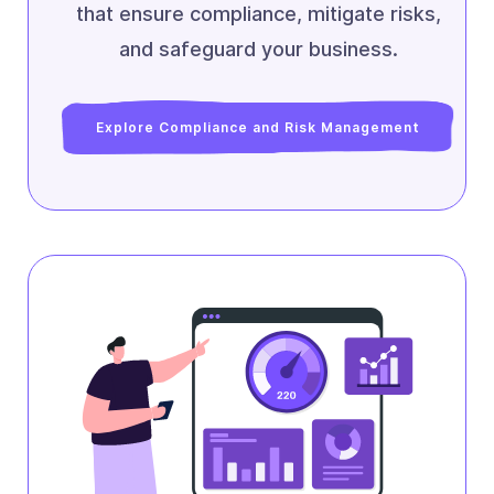
that ensure compliance, mitigate risks,
and safeguard your business.
Explore Compliance and Risk Management