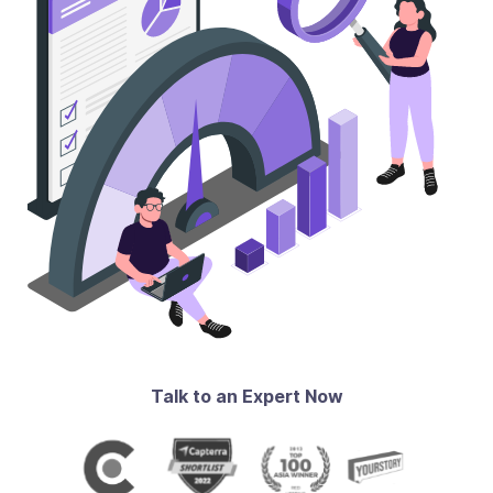
Talk to an Expert Now