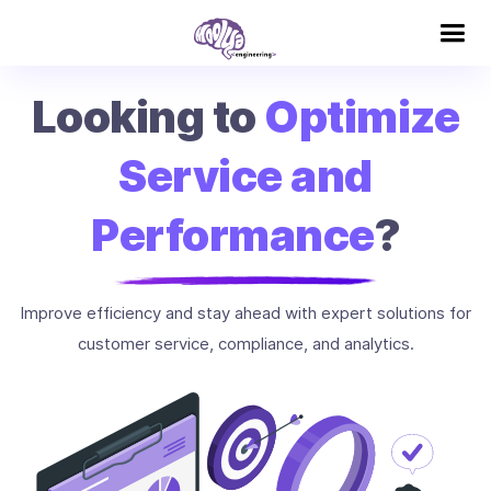
Looking to
Optimize
Service and
Performance
?
Improve efficiency and stay ahead with expert solutions for
customer service, compliance, and analytics.