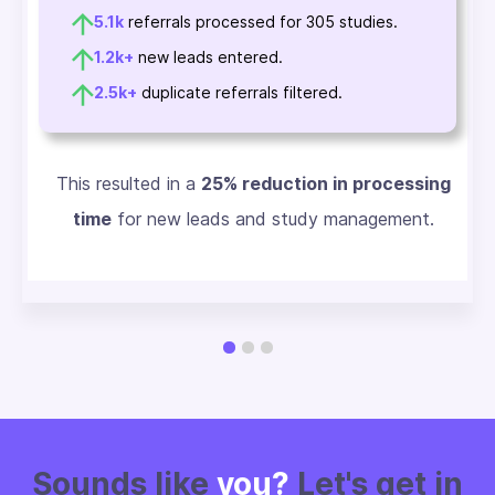
5.1k
referrals processed for 305 studies.
1.2k+
new leads entered.
2.5k+
duplicate referrals filtered.
This resulted in a
25% reduction in processing
time
for new leads and study management.
Sounds like
you?
Let's get in