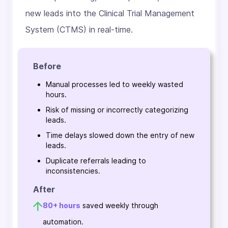
new leads into the Clinical Trial Management
System (CTMS) in real-time.
Before
Manual processes led to weekly wasted
hours.
Risk of missing or incorrectly categorizing
leads.
Time delays slowed down the entry of new
leads.
Duplicate referrals leading to
inconsistencies.
After
80+ hours
saved weekly through
automation.