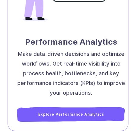
Performance Analytics
Make data-driven decisions and optimize
workflows. Get real-time visibility into
process health, bottlenecks, and key
performance indicators (KPIs) to improve
your operations.
Explore Performance Analytics