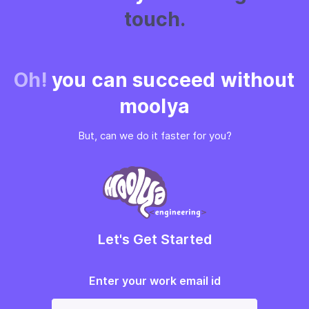
touch.
Oh!
you can succeed without
moolya
But, can we do it faster for you?
Let's Get Started
Enter your work email id