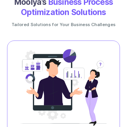
Moolya’s
Business Process
Optimization Solutions
Tailored Solutions for Your Business Challenges