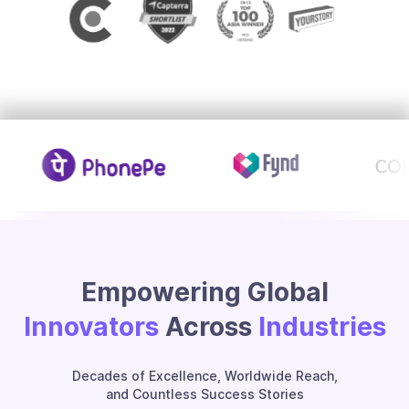
Empowering Global
Innovators
Across
Industries
Decades of Excellence, Worldwide Reach,
and Countless Success Stories