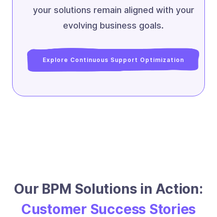
your solutions remain aligned with your
evolving business goals.
Explore Continuous Support Optimization
Our BPM Solutions in Action:
Customer Success Stories