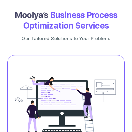
Moolya’s
Business Process
Optimization Services
Our Tailored Solutions to Your Problem.