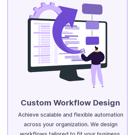
Custom Workflow Design
Achieve scalable and flexible automation
across your organization. We design
workflows tailored to fit your business.