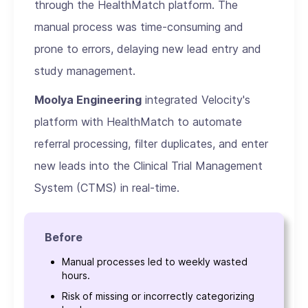
through the HealthMatch platform. The
manual process was time-consuming and
prone to errors, delaying new lead entry and
study management.
Moolya Engineering
integrated Velocity's
platform with HealthMatch to automate
referral processing, filter duplicates, and enter
new leads into the Clinical Trial Management
System (CTMS) in real-time.
Before
Manual processes led to weekly wasted
hours.
Risk of missing or incorrectly categorizing