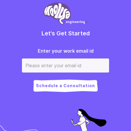
Let's Get Started
Enter your work email id
Schedule a Consultation