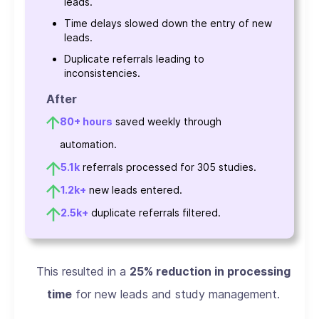
leads.
Time delays slowed down the entry of new
leads.
Duplicate referrals leading to
inconsistencies.
After
80+ hours
saved weekly through
automation.
5.1k
referrals processed for 305 studies.
1.2k+
new leads entered.
2.5k+
duplicate referrals filtered.
This resulted in a
25% reduction in processing
time
for new leads and study management.