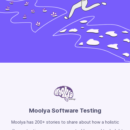
Moolya Software Testing
Moolya has 200+ stories to share about how a holistic