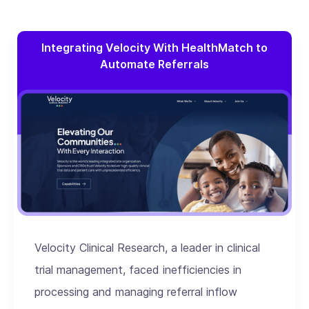
Integrating Velocity With HealthMatch to
Automate Referrals
Velocity Clinical Research, a leader in clinical
trial management, faced inefficiencies in
processing and managing referral inflow