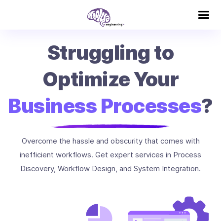
Struggling to
Optimize Your
Business Processes
?
Overcome the hassle and obscurity that comes with
inefficient workflows. Get expert services in Process
Discovery, Workflow Design, and System Integration.