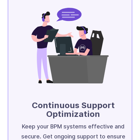
Continuous Support
Optimization
Keep your BPM systems effective and
secure. Get ongoing support to ensure