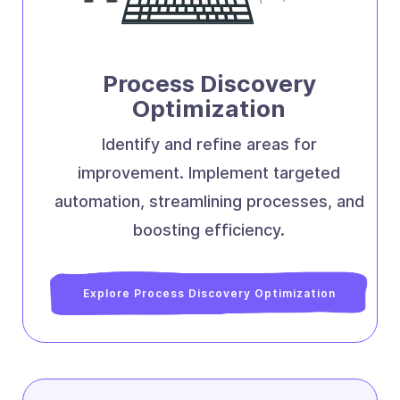
Process Discovery
Optimization
Identify and refine areas for
improvement. Implement targeted
automation, streamlining processes, and
boosting efficiency.
Explore Process Discovery Optimization