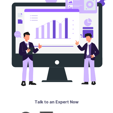
Talk to an Expert Now