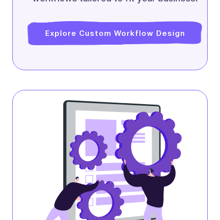
Explore Custom Workflow Design