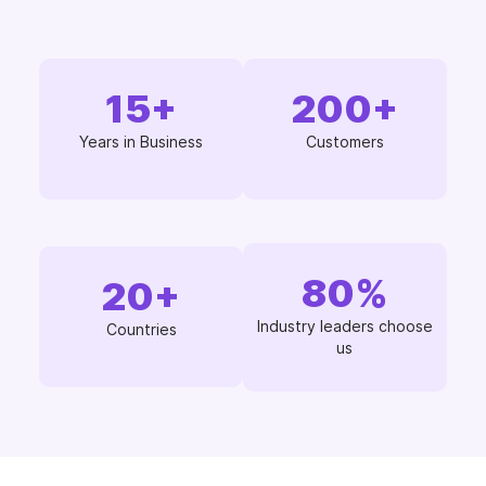
15
+
200
+
Years in Business
Customers
80
%
20
+
Industry leaders choose
Countries
us