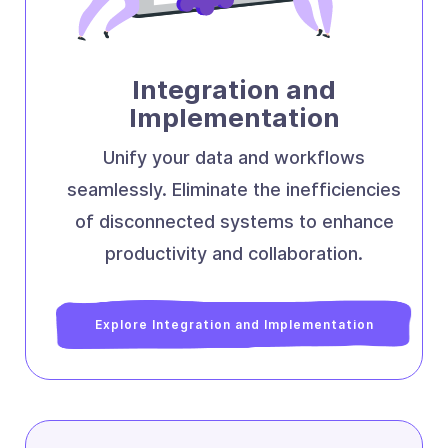
Integration and
Implementation
Unify your data and workflows
seamlessly. Eliminate the inefficiencies
of disconnected systems to enhance
productivity and collaboration.
Explore Integration and Implementation