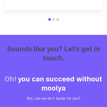
Sounds like you? Let's get in
touch.
Oh!
you can succeed without
moolya
But, can we do it faster for you?