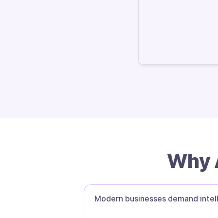
Why A
Modern businesses demand intell