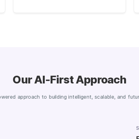
Our AI-First Approach
owered approach to building intelligent, scalable, and fut
S