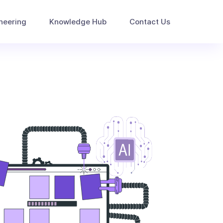
neering
Knowledge Hub
Contact Us