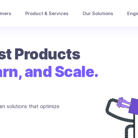
omers
Product & Services
Our Solutions
Engi
rst Products
rn, and Scale.
en solutions that optimize