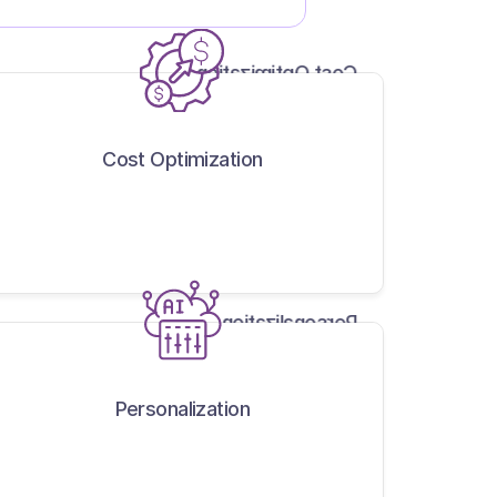
Cost Optimization
Cost Optimization
Personalization
Personalization