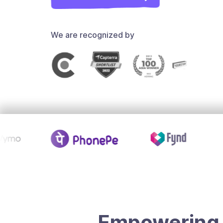
We are recognized by
Empowering 