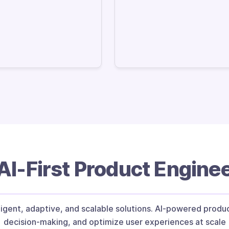
I-First Product Engine
igent, adaptive, and scalable solutions. AI-powered prod
decision-making, and optimize user experiences at scale