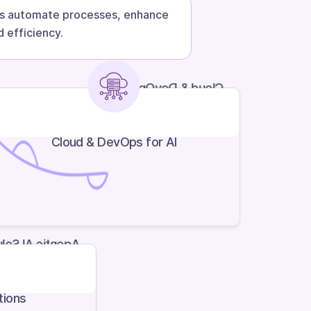
cts automate processes, enhance
 efficiency.
Cloud & DevOps for AI
Cloud & DevOps for AI
ic AI Solutions
tions