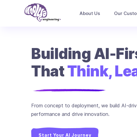
About Us
Our Cust
Building AI-Fi
That
Think, Lea
From concept to deployment, we build AI-driv
performance and drive innovation.
Start Your AI Journey