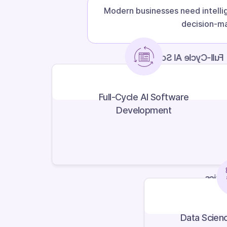
Modern businesses need intelli
decision-ma
Full-Cycle AI Software
Development
Full-Cycle AI Software
Development
Data 
Data Scienc