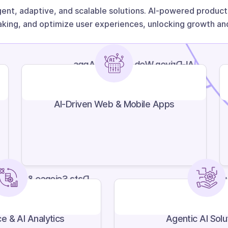
gent, adaptive, and scalable solutions. AI-powered produ
king, and optimize user experiences, unlocking growth and
AI-Driven Web & Mobile Apps
AI-Driven Web & Mobile Apps
Science & AI Analytics
Agent
e & AI Analytics
Agentic AI Solu