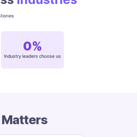
tories
0
%
Industry leaders choose us
m
Matters