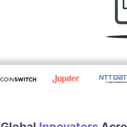
Global
Innovators
Acr