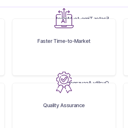
Faster Time-to-Market
Faster Time-to-Market
Quality Assurance
Quality Assurance