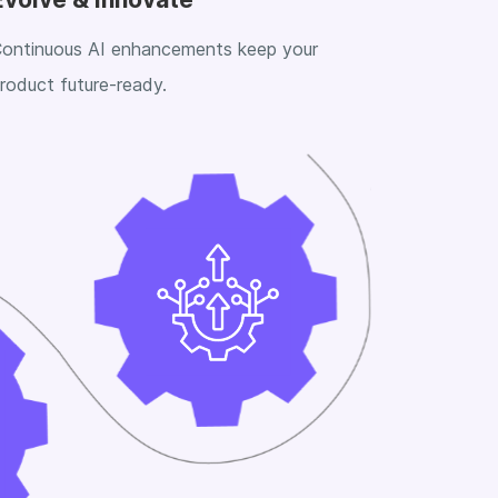
ontinuous AI enhancements keep your
roduct future-ready.