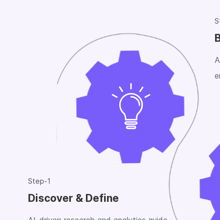
S
B
A
e
Step-1
Discover & Define