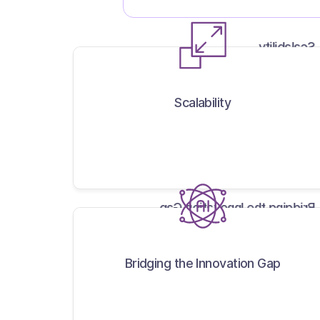
Scalability
Scalability
Bridging the Innovation Gap
Bridging the Innovation Gap