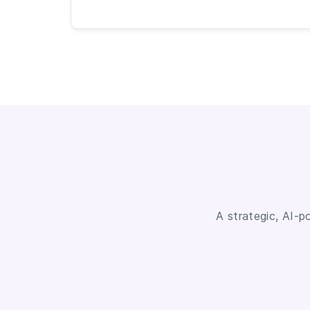
A strategic, AI-p