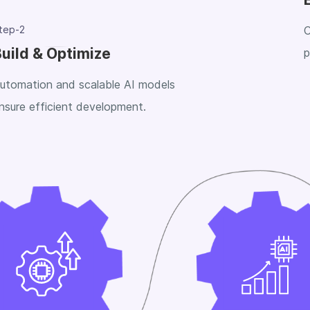
tep-2
C
uild & Optimize
p
utomation and scalable AI models
nsure efficient development.