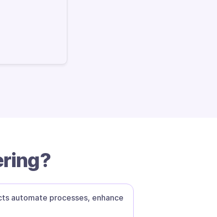
ering?
ucts automate processes, enhance