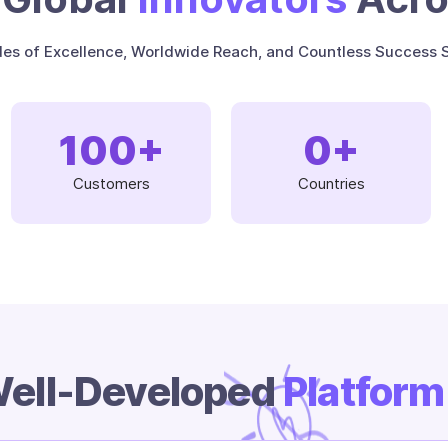
es of Excellence, Worldwide Reach, and Countless Success S
100
+
0
+
Customers
Countries
ell-Developed
Platfor