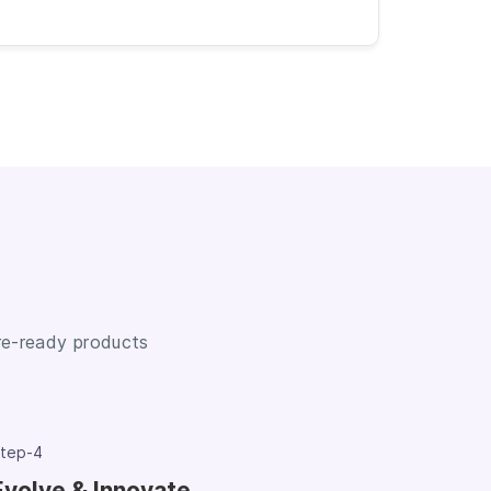
ure-ready products
tep-4
Evolve & Innovate