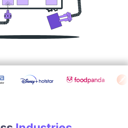
oss
Industries