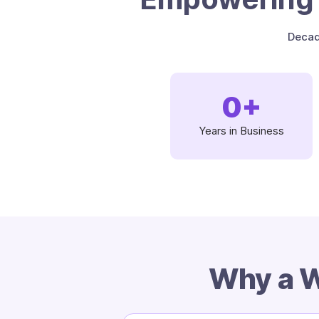
Decad
0
+
Years in Business
Why a W