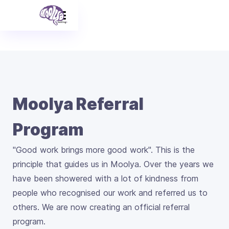
Moolya Referral
Program
"Good work brings more good work". This is the
principle that guides us in Moolya. Over the years we
have been showered with a lot of kindness from
people who recognised our work and referred us to
others. We are now creating an official referral
program.