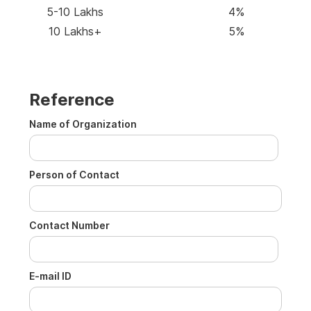
5-10 Lakhs
4%
10 Lakhs+
5%
Reference
Name of Organization
Person of Contact
Contact Number
E-mail ID