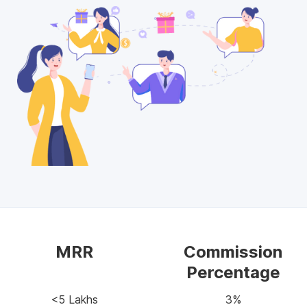
MRR
Commission
Percentage
<5 Lakhs
3%