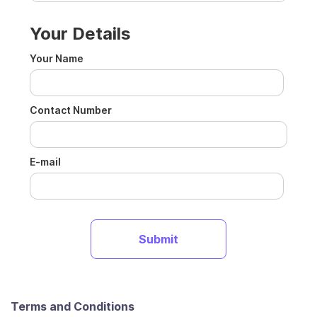
Your Details
Your Name
Contact Number
E-mail
Terms and Conditions