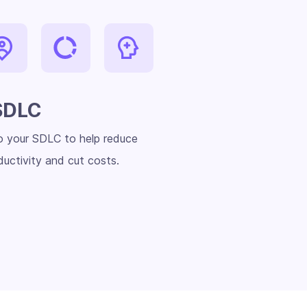
SDLC
to your SDLC to help reduce
uctivity and cut costs.