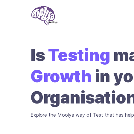
Is
Testing
ma
Growth
in yo
Organisatio
Explore the Moolya way of Test that has help