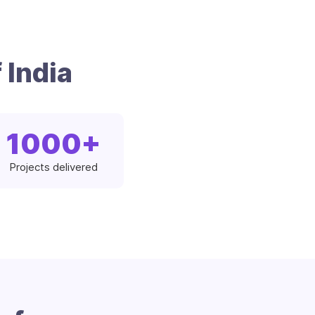
 India
1000
+
Projects delivered