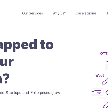
Our Services
Why us?
Case studies
T
pped to
ur
n?
ed Startups and Enterprises grow