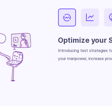
Optimize your 
Introducing test strategies 
your manpower, increase prod