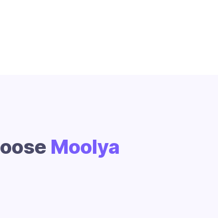
hoose
Moolya