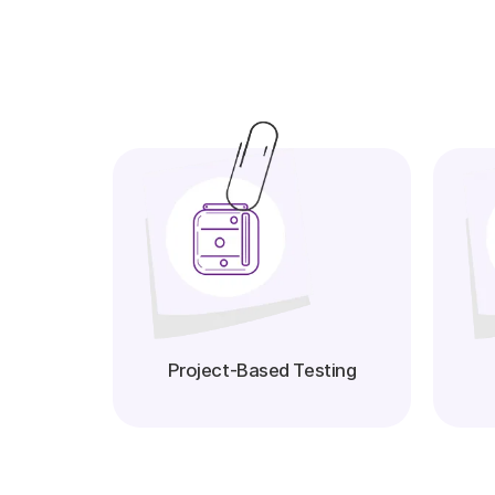
Project-Based Testing