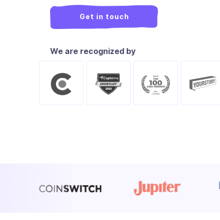
Get in touch
We are recognized by