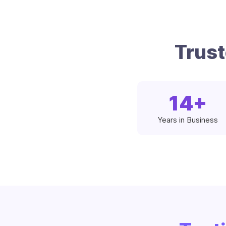
Trus
14
+
Years in Business