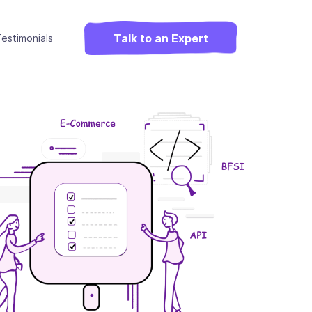
Talk to an Expert
estimonials