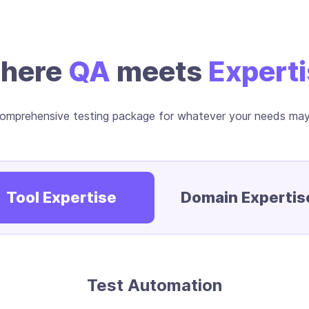
here
QA
meets
Expert
omprehensive testing package for whatever your needs ma
Tool Expertise
Domain Expertis
Test Automation