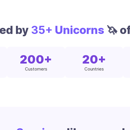
ted by
35+
Unicorns
🦄 of
200
+
20
+
Customers
Countries