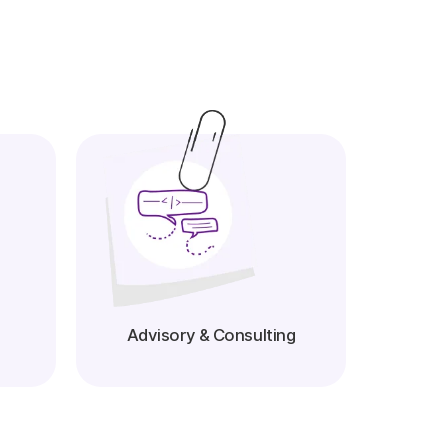
Advisory & Consulting