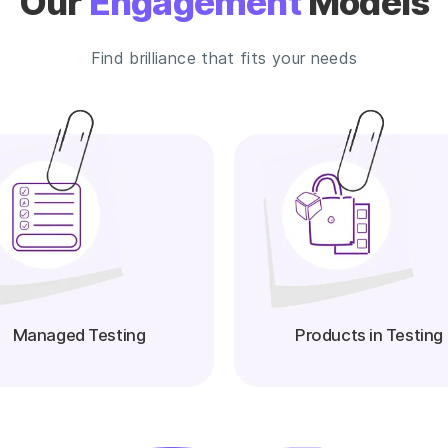
Our
Engagement
Models
Find brilliance that fits your needs
Managed Testing
Products in Testing