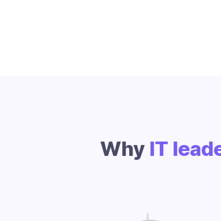
Why
IT lead